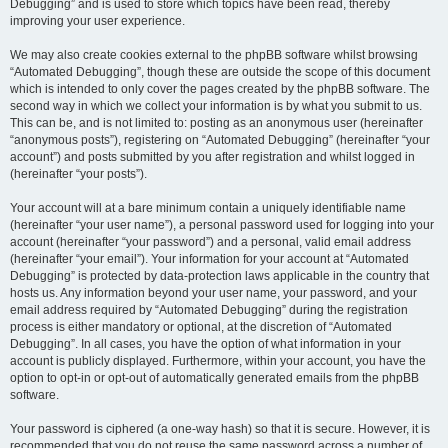
Debugging” and is used to store which topics have been read, thereby
improving your user experience.
We may also create cookies external to the phpBB software whilst browsing
“Automated Debugging”, though these are outside the scope of this document
which is intended to only cover the pages created by the phpBB software. The
second way in which we collect your information is by what you submit to us.
This can be, and is not limited to: posting as an anonymous user (hereinafter
“anonymous posts”), registering on “Automated Debugging” (hereinafter “your
account”) and posts submitted by you after registration and whilst logged in
(hereinafter “your posts”).
Your account will at a bare minimum contain a uniquely identifiable name
(hereinafter “your user name”), a personal password used for logging into your
account (hereinafter “your password”) and a personal, valid email address
(hereinafter “your email”). Your information for your account at “Automated
Debugging” is protected by data-protection laws applicable in the country that
hosts us. Any information beyond your user name, your password, and your
email address required by “Automated Debugging” during the registration
process is either mandatory or optional, at the discretion of “Automated
Debugging”. In all cases, you have the option of what information in your
account is publicly displayed. Furthermore, within your account, you have the
option to opt-in or opt-out of automatically generated emails from the phpBB
software.
Your password is ciphered (a one-way hash) so that it is secure. However, it is
recommended that you do not reuse the same password across a number of