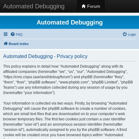
Automated Debugging
Forum
Automated Debugging
FAQ
Login
Board index
Automated Debugging - Privacy policy
This policy explains in detail how “Automated Debugging” along with its
affiliated companies (hereinafter “we”, “us”, “our”, “Automated Debugging”,
“https://cms.cispa.saarland/debug/forum”) and phpBB (hereinafter “they”,
“them”, “their”, “phpBB software”, “www.phpbb.com”, “phpBB Limited”, “phpBB
Teams”) use any information collected during any session of usage by you
(hereinafter “your information”).
Your information is collected via two ways. Firstly, by browsing “Automated
Debugging” will cause the phpBB software to create a number of cookies,
which are small text files that are downloaded on to your computer’s web
browser temporary files. The first two cookies just contain a user identifier
(hereinafter “user-id”) and an anonymous session identifier (hereinafter
“session-id”), automatically assigned to you by the phpBB software. A third
cookie will be created once you have browsed topics within “Automated