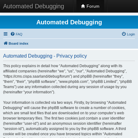
Automated Debugging
Forum
Automated Debugging
FAQ
Login
Board index
Automated Debugging - Privacy policy
This policy explains in detail how “Automated Debugging” along with its
affiliated companies (hereinafter “we”, “us”, “our”, “Automated Debugging”,
“https://cms.cispa.saarland/debug/forum”) and phpBB (hereinafter “they”,
“them”, “their”, “phpBB software”, “www.phpbb.com”, “phpBB Limited”, “phpBB
Teams”) use any information collected during any session of usage by you
(hereinafter “your information”).
Your information is collected via two ways. Firstly, by browsing “Automated
Debugging” will cause the phpBB software to create a number of cookies,
which are small text files that are downloaded on to your computer’s web
browser temporary files. The first two cookies just contain a user identifier
(hereinafter “user-id”) and an anonymous session identifier (hereinafter
“session-id”), automatically assigned to you by the phpBB software. A third
cookie will be created once you have browsed topics within “Automated