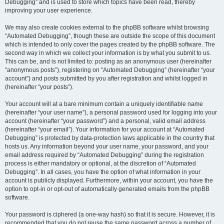
Debugging” and is used to store which topics have been read, thereby
improving your user experience.
We may also create cookies external to the phpBB software whilst browsing
“Automated Debugging”, though these are outside the scope of this document
which is intended to only cover the pages created by the phpBB software. The
second way in which we collect your information is by what you submit to us.
This can be, and is not limited to: posting as an anonymous user (hereinafter
“anonymous posts”), registering on “Automated Debugging” (hereinafter “your
account”) and posts submitted by you after registration and whilst logged in
(hereinafter “your posts”).
Your account will at a bare minimum contain a uniquely identifiable name
(hereinafter “your user name”), a personal password used for logging into your
account (hereinafter “your password”) and a personal, valid email address
(hereinafter “your email”). Your information for your account at “Automated
Debugging” is protected by data-protection laws applicable in the country that
hosts us. Any information beyond your user name, your password, and your
email address required by “Automated Debugging” during the registration
process is either mandatory or optional, at the discretion of “Automated
Debugging”. In all cases, you have the option of what information in your
account is publicly displayed. Furthermore, within your account, you have the
option to opt-in or opt-out of automatically generated emails from the phpBB
software.
Your password is ciphered (a one-way hash) so that it is secure. However, it is
recommended that you do not reuse the same password across a number of