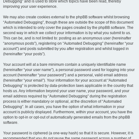
Debugging” and is used to store which topics have been read, thereby
improving your user experience.
We may also create cookies external to the phpBB software whilst browsing
“Automated Debugging”, though these are outside the scope of this document
which is intended to only cover the pages created by the phpBB software. The
second way in which we collect your information is by what you submit to us.
This can be, and is not limited to: posting as an anonymous user (hereinafter
“anonymous posts”), registering on “Automated Debugging” (hereinafter “your
account”) and posts submitted by you after registration and whilst logged in
(hereinafter “your posts”).
Your account will at a bare minimum contain a uniquely identifiable name
(hereinafter “your user name”), a personal password used for logging into your
account (hereinafter “your password”) and a personal, valid email address
(hereinafter “your email”). Your information for your account at “Automated
Debugging” is protected by data-protection laws applicable in the country that
hosts us. Any information beyond your user name, your password, and your
email address required by “Automated Debugging” during the registration
process is either mandatory or optional, at the discretion of “Automated
Debugging”. In all cases, you have the option of what information in your
account is publicly displayed. Furthermore, within your account, you have the
option to opt-in or opt-out of automatically generated emails from the phpBB
software.
Your password is ciphered (a one-way hash) so that it is secure. However, it is
recommended that you do not reuse the same password across a number of