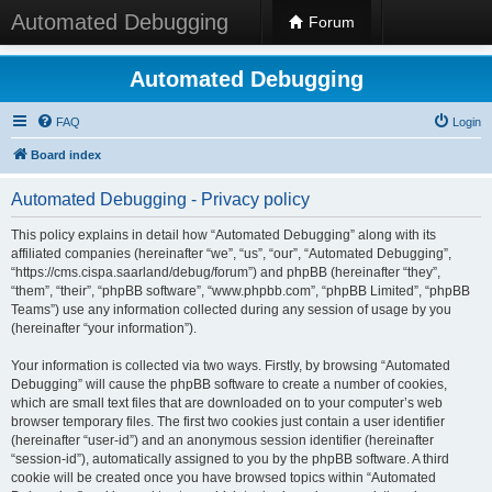
Automated Debugging
Forum
Automated Debugging
FAQ
Login
Board index
Automated Debugging - Privacy policy
This policy explains in detail how “Automated Debugging” along with its
affiliated companies (hereinafter “we”, “us”, “our”, “Automated Debugging”,
“https://cms.cispa.saarland/debug/forum”) and phpBB (hereinafter “they”,
“them”, “their”, “phpBB software”, “www.phpbb.com”, “phpBB Limited”, “phpBB
Teams”) use any information collected during any session of usage by you
(hereinafter “your information”).
Your information is collected via two ways. Firstly, by browsing “Automated
Debugging” will cause the phpBB software to create a number of cookies,
which are small text files that are downloaded on to your computer’s web
browser temporary files. The first two cookies just contain a user identifier
(hereinafter “user-id”) and an anonymous session identifier (hereinafter
“session-id”), automatically assigned to you by the phpBB software. A third
cookie will be created once you have browsed topics within “Automated