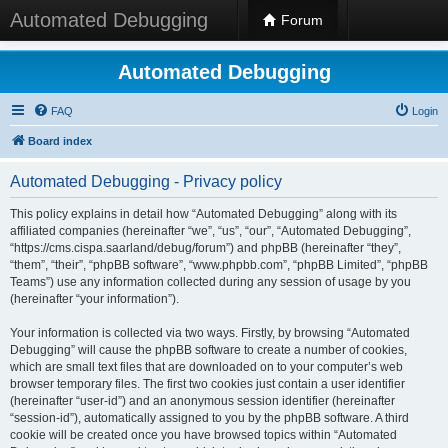
Automated Debugging
Forum
Automated Debugging
FAQ
Login
Board index
Automated Debugging - Privacy policy
This policy explains in detail how “Automated Debugging” along with its
affiliated companies (hereinafter “we”, “us”, “our”, “Automated Debugging”,
“https://cms.cispa.saarland/debug/forum”) and phpBB (hereinafter “they”,
“them”, “their”, “phpBB software”, “www.phpbb.com”, “phpBB Limited”, “phpBB
Teams”) use any information collected during any session of usage by you
(hereinafter “your information”).
Your information is collected via two ways. Firstly, by browsing “Automated
Debugging” will cause the phpBB software to create a number of cookies,
which are small text files that are downloaded on to your computer’s web
browser temporary files. The first two cookies just contain a user identifier
(hereinafter “user-id”) and an anonymous session identifier (hereinafter
“session-id”), automatically assigned to you by the phpBB software. A third
cookie will be created once you have browsed topics within “Automated