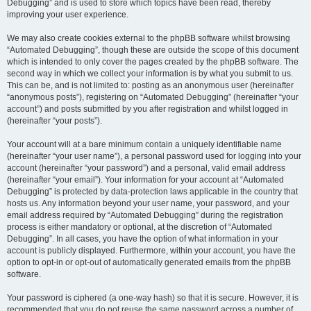
Debugging” and is used to store which topics have been read, thereby
improving your user experience.
We may also create cookies external to the phpBB software whilst browsing
“Automated Debugging”, though these are outside the scope of this document
which is intended to only cover the pages created by the phpBB software. The
second way in which we collect your information is by what you submit to us.
This can be, and is not limited to: posting as an anonymous user (hereinafter
“anonymous posts”), registering on “Automated Debugging” (hereinafter “your
account”) and posts submitted by you after registration and whilst logged in
(hereinafter “your posts”).
Your account will at a bare minimum contain a uniquely identifiable name
(hereinafter “your user name”), a personal password used for logging into your
account (hereinafter “your password”) and a personal, valid email address
(hereinafter “your email”). Your information for your account at “Automated
Debugging” is protected by data-protection laws applicable in the country that
hosts us. Any information beyond your user name, your password, and your
email address required by “Automated Debugging” during the registration
process is either mandatory or optional, at the discretion of “Automated
Debugging”. In all cases, you have the option of what information in your
account is publicly displayed. Furthermore, within your account, you have the
option to opt-in or opt-out of automatically generated emails from the phpBB
software.
Your password is ciphered (a one-way hash) so that it is secure. However, it is
recommended that you do not reuse the same password across a number of