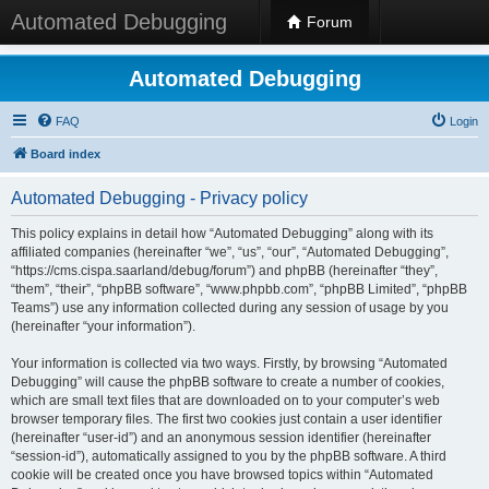
Automated Debugging
Forum
Automated Debugging
FAQ
Login
Board index
Automated Debugging - Privacy policy
This policy explains in detail how “Automated Debugging” along with its
affiliated companies (hereinafter “we”, “us”, “our”, “Automated Debugging”,
“https://cms.cispa.saarland/debug/forum”) and phpBB (hereinafter “they”,
“them”, “their”, “phpBB software”, “www.phpbb.com”, “phpBB Limited”, “phpBB
Teams”) use any information collected during any session of usage by you
(hereinafter “your information”).
Your information is collected via two ways. Firstly, by browsing “Automated
Debugging” will cause the phpBB software to create a number of cookies,
which are small text files that are downloaded on to your computer’s web
browser temporary files. The first two cookies just contain a user identifier
(hereinafter “user-id”) and an anonymous session identifier (hereinafter
“session-id”), automatically assigned to you by the phpBB software. A third
cookie will be created once you have browsed topics within “Automated