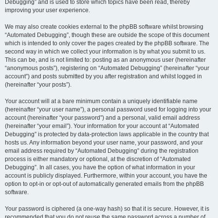
Debugging” and is used to store which topics have been read, thereby
improving your user experience.
We may also create cookies external to the phpBB software whilst browsing
“Automated Debugging”, though these are outside the scope of this document
which is intended to only cover the pages created by the phpBB software. The
second way in which we collect your information is by what you submit to us.
This can be, and is not limited to: posting as an anonymous user (hereinafter
“anonymous posts”), registering on “Automated Debugging” (hereinafter “your
account”) and posts submitted by you after registration and whilst logged in
(hereinafter “your posts”).
Your account will at a bare minimum contain a uniquely identifiable name
(hereinafter “your user name”), a personal password used for logging into your
account (hereinafter “your password”) and a personal, valid email address
(hereinafter “your email”). Your information for your account at “Automated
Debugging” is protected by data-protection laws applicable in the country that
hosts us. Any information beyond your user name, your password, and your
email address required by “Automated Debugging” during the registration
process is either mandatory or optional, at the discretion of “Automated
Debugging”. In all cases, you have the option of what information in your
account is publicly displayed. Furthermore, within your account, you have the
option to opt-in or opt-out of automatically generated emails from the phpBB
software.
Your password is ciphered (a one-way hash) so that it is secure. However, it is
recommended that you do not reuse the same password across a number of