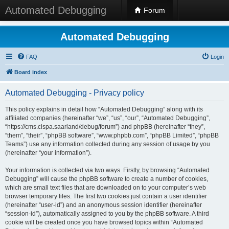
Automated Debugging
Forum
Automated Debugging
FAQ
Login
Board index
Automated Debugging - Privacy policy
This policy explains in detail how “Automated Debugging” along with its
affiliated companies (hereinafter “we”, “us”, “our”, “Automated Debugging”,
“https://cms.cispa.saarland/debug/forum”) and phpBB (hereinafter “they”,
“them”, “their”, “phpBB software”, “www.phpbb.com”, “phpBB Limited”, “phpBB
Teams”) use any information collected during any session of usage by you
(hereinafter “your information”).
Your information is collected via two ways. Firstly, by browsing “Automated
Debugging” will cause the phpBB software to create a number of cookies,
which are small text files that are downloaded on to your computer’s web
browser temporary files. The first two cookies just contain a user identifier
(hereinafter “user-id”) and an anonymous session identifier (hereinafter
“session-id”), automatically assigned to you by the phpBB software. A third
cookie will be created once you have browsed topics within “Automated