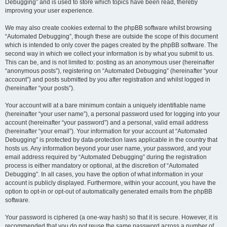
Debugging” and is used to store which topics have been read, thereby
improving your user experience.
We may also create cookies external to the phpBB software whilst browsing
“Automated Debugging”, though these are outside the scope of this document
which is intended to only cover the pages created by the phpBB software. The
second way in which we collect your information is by what you submit to us.
This can be, and is not limited to: posting as an anonymous user (hereinafter
“anonymous posts”), registering on “Automated Debugging” (hereinafter “your
account”) and posts submitted by you after registration and whilst logged in
(hereinafter “your posts”).
Your account will at a bare minimum contain a uniquely identifiable name
(hereinafter “your user name”), a personal password used for logging into your
account (hereinafter “your password”) and a personal, valid email address
(hereinafter “your email”). Your information for your account at “Automated
Debugging” is protected by data-protection laws applicable in the country that
hosts us. Any information beyond your user name, your password, and your
email address required by “Automated Debugging” during the registration
process is either mandatory or optional, at the discretion of “Automated
Debugging”. In all cases, you have the option of what information in your
account is publicly displayed. Furthermore, within your account, you have the
option to opt-in or opt-out of automatically generated emails from the phpBB
software.
Your password is ciphered (a one-way hash) so that it is secure. However, it is
recommended that you do not reuse the same password across a number of