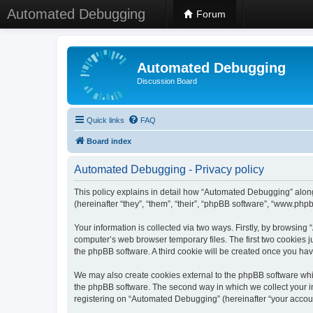
Automated Debugging
Forum
Automated Debugging
Discussion Board
Quick links
FAQ
Board index
Automated Debugging - Privacy policy
This policy explains in detail how “Automated Debugging” along
(hereinafter “they”, “them”, “their”, “phpBB software”, “www.ph
Your information is collected via two ways. Firstly, by browsin
computer’s web browser temporary files. The first two cookies ju
the phpBB software. A third cookie will be created once you h
We may also create cookies external to the phpBB software whi
the phpBB software. The second way in which we collect your in
registering on “Automated Debugging” (hereinafter “your account”