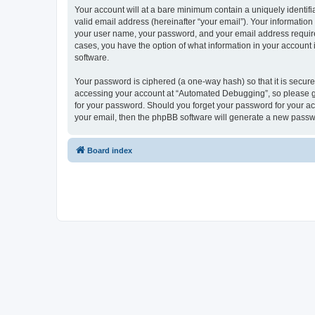
Your account will at a bare minimum contain a uniquely identif
valid email address (hereinafter “your email”). Your informatio
your user name, your password, and your email address required
cases, you have the option of what information in your account 
software.
Your password is ciphered (a one-way hash) so that it is secu
accessing your account at “Automated Debugging”, so please gua
for your password. Should you forget your password for your ac
your email, then the phpBB software will generate a new passw
Board index