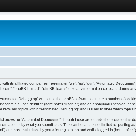
 with its affiliated companies (hereinafter “we”, “us”, “our”, “Automated Debugging
pbb.com”, “phpBB Limited”, “phpBB Teams”) use any information collected during any 
g “Automated Debugging” will cause the phpBB software to create a number of cookies
st contain a user identifier (hereinafter “user-id”) and an anonymous session identif
ave browsed topics within “Automated Debugging” and is used to store which topics
lst browsing “Automated Debugging”, though these are outside the scope of this do
formation is by what you submit to us. This can be, and is not limited to: posting 
) and posts submitted by you after registration and whilst logged in (hereinafter “y