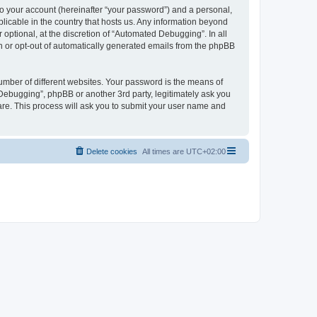
to your account (hereinafter “your password”) and a personal,
licable in the country that hosts us. Any information beyond
ptional, at the discretion of “Automated Debugging”. In all
in or opt-out of automatically generated emails from the phpBB
umber of different websites. Your password is the means of
Debugging”, phpBB or another 3rd party, legitimately ask you
are. This process will ask you to submit your user name and
Delete cookies
All times are
UTC+02:00