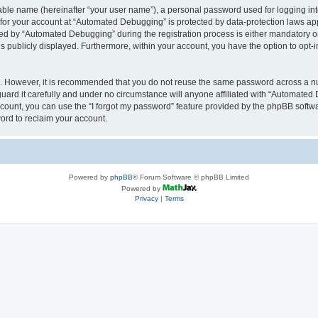
iable name (hereinafter “your user name”), a personal password used for logging in
n for your account at “Automated Debugging” is protected by data-protection laws app
 by “Automated Debugging” during the registration process is either mandatory or o
is publicly displayed. Furthermore, within your account, you have the option to opt-
re. However, it is recommended that you do not reuse the same password across a n
rd it carefully and under no circumstance will anyone affiliated with “Automated 
count, you can use the “I forgot my password” feature provided by the phpBB softw
ord to reclaim your account.
Powered by
phpBB
® Forum Software © phpBB Limited
Powered by
Privacy
|
Terms