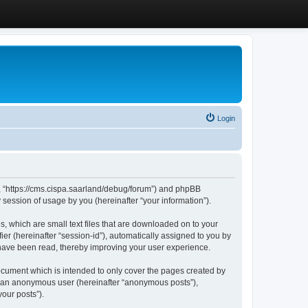
Login
”, “https://cms.cispa.saarland/debug/forum”) and phpBB
session of usage by you (hereinafter “your information”).
, which are small text files that are downloaded on to your
ier (hereinafter “session-id”), automatically assigned to you by
 have been read, thereby improving your user experience.
cument which is intended to only cover the pages created by
as an anonymous user (hereinafter “anonymous posts”),
our posts”).