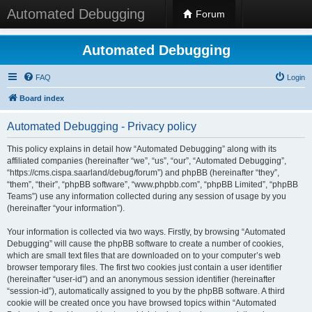
Automated Debugging
Forum
Automated Debugging
FAQ
Login
Board index
Automated Debugging - Privacy policy
This policy explains in detail how “Automated Debugging” along with its
affiliated companies (hereinafter “we”, “us”, “our”, “Automated Debugging”,
“https://cms.cispa.saarland/debug/forum”) and phpBB (hereinafter “they”,
“them”, “their”, “phpBB software”, “www.phpbb.com”, “phpBB Limited”, “phpBB
Teams”) use any information collected during any session of usage by you
(hereinafter “your information”).
Your information is collected via two ways. Firstly, by browsing “Automated
Debugging” will cause the phpBB software to create a number of cookies,
which are small text files that are downloaded on to your computer’s web
browser temporary files. The first two cookies just contain a user identifier
(hereinafter “user-id”) and an anonymous session identifier (hereinafter
“session-id”), automatically assigned to you by the phpBB software. A third
cookie will be created once you have browsed topics within “Automated