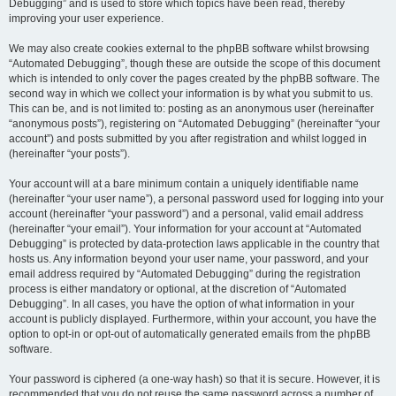
Debugging” and is used to store which topics have been read, thereby
improving your user experience.
We may also create cookies external to the phpBB software whilst browsing
“Automated Debugging”, though these are outside the scope of this document
which is intended to only cover the pages created by the phpBB software. The
second way in which we collect your information is by what you submit to us.
This can be, and is not limited to: posting as an anonymous user (hereinafter
“anonymous posts”), registering on “Automated Debugging” (hereinafter “your
account”) and posts submitted by you after registration and whilst logged in
(hereinafter “your posts”).
Your account will at a bare minimum contain a uniquely identifiable name
(hereinafter “your user name”), a personal password used for logging into your
account (hereinafter “your password”) and a personal, valid email address
(hereinafter “your email”). Your information for your account at “Automated
Debugging” is protected by data-protection laws applicable in the country that
hosts us. Any information beyond your user name, your password, and your
email address required by “Automated Debugging” during the registration
process is either mandatory or optional, at the discretion of “Automated
Debugging”. In all cases, you have the option of what information in your
account is publicly displayed. Furthermore, within your account, you have the
option to opt-in or opt-out of automatically generated emails from the phpBB
software.
Your password is ciphered (a one-way hash) so that it is secure. However, it is
recommended that you do not reuse the same password across a number of