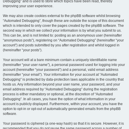
Debugging” and is used to store which topics have been read, thereby
improving your user experience.
We may also create cookies external to the phpBB software whilst browsing
“Automated Debugging”, though these are outside the scope of this document
which is intended to only cover the pages created by the phpBB software. The
second way in which we collect your information is by what you submit to us.
This can be, and is not limited to: posting as an anonymous user (hereinafter
“anonymous posts”), registering on “Automated Debugging” (hereinafter “your
account”) and posts submitted by you after registration and whilst logged in
(hereinafter “your posts”).
Your account will at a bare minimum contain a uniquely identifiable name
(hereinafter “your user name”), a personal password used for logging into your
account (hereinafter “your password”) and a personal, valid email address
(hereinafter “your email”). Your information for your account at “Automated
Debugging” is protected by data-protection laws applicable in the country that
hosts us. Any information beyond your user name, your password, and your
email address required by “Automated Debugging” during the registration
process is either mandatory or optional, at the discretion of “Automated
Debugging”. In all cases, you have the option of what information in your
account is publicly displayed. Furthermore, within your account, you have the
option to opt-in or opt-out of automatically generated emails from the phpBB
software.
Your password is ciphered (a one-way hash) so that it is secure. However, it is
recommended that you do not reuse the same password across a number of