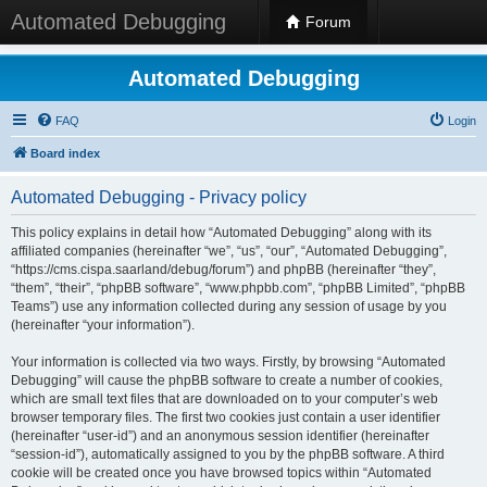
Automated Debugging
Forum
Automated Debugging
FAQ
Login
Board index
Automated Debugging - Privacy policy
This policy explains in detail how “Automated Debugging” along with its
affiliated companies (hereinafter “we”, “us”, “our”, “Automated Debugging”,
“https://cms.cispa.saarland/debug/forum”) and phpBB (hereinafter “they”,
“them”, “their”, “phpBB software”, “www.phpbb.com”, “phpBB Limited”, “phpBB
Teams”) use any information collected during any session of usage by you
(hereinafter “your information”).
Your information is collected via two ways. Firstly, by browsing “Automated
Debugging” will cause the phpBB software to create a number of cookies,
which are small text files that are downloaded on to your computer’s web
browser temporary files. The first two cookies just contain a user identifier
(hereinafter “user-id”) and an anonymous session identifier (hereinafter
“session-id”), automatically assigned to you by the phpBB software. A third
cookie will be created once you have browsed topics within “Automated