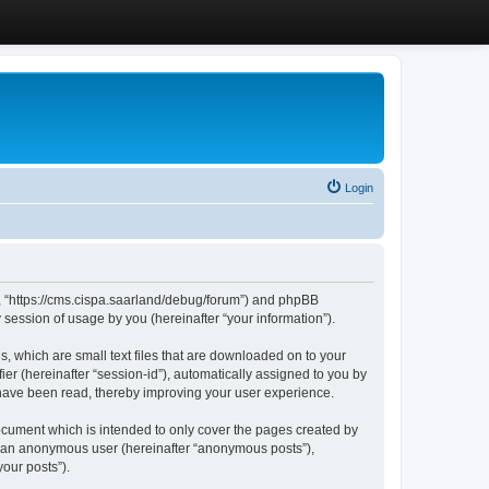
Login
”, “https://cms.cispa.saarland/debug/forum”) and phpBB
session of usage by you (hereinafter “your information”).
, which are small text files that are downloaded on to your
ier (hereinafter “session-id”), automatically assigned to you by
 have been read, thereby improving your user experience.
cument which is intended to only cover the pages created by
as an anonymous user (hereinafter “anonymous posts”),
our posts”).