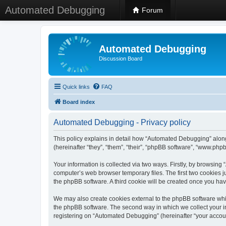
Automated Debugging
Forum
Automated Debugging
Discussion Board
Quick links
FAQ
Board index
Automated Debugging - Privacy policy
This policy explains in detail how “Automated Debugging” along
(hereinafter “they”, “them”, “their”, “phpBB software”, “www.ph
Your information is collected via two ways. Firstly, by browsin
computer’s web browser temporary files. The first two cookies ju
the phpBB software. A third cookie will be created once you h
We may also create cookies external to the phpBB software whi
the phpBB software. The second way in which we collect your in
registering on “Automated Debugging” (hereinafter “your account”