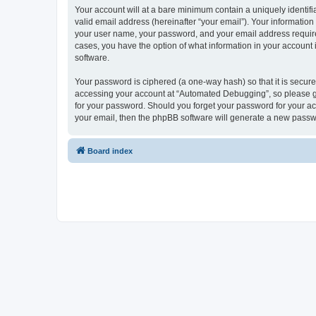
Your account will at a bare minimum contain a uniquely identif
valid email address (hereinafter “your email”). Your informatio
your user name, your password, and your email address required
cases, you have the option of what information in your account 
software.
Your password is ciphered (a one-way hash) so that it is secu
accessing your account at “Automated Debugging”, so please gua
for your password. Should you forget your password for your ac
your email, then the phpBB software will generate a new passw
Board index