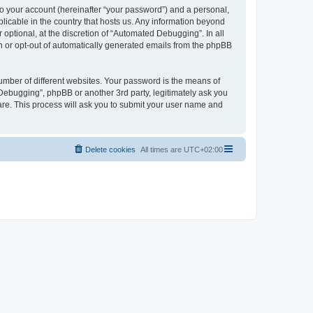
to your account (hereinafter “your password”) and a personal,
licable in the country that hosts us. Any information beyond
ptional, at the discretion of “Automated Debugging”. In all
in or opt-out of automatically generated emails from the phpBB
umber of different websites. Your password is the means of
Debugging”, phpBB or another 3rd party, legitimately ask you
are. This process will ask you to submit your user name and
Delete cookies
All times are
UTC+02:00