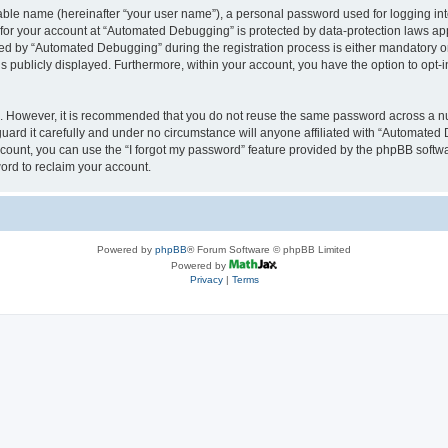
iable name (hereinafter “your user name”), a personal password used for logging in
n for your account at “Automated Debugging” is protected by data-protection laws app
 by “Automated Debugging” during the registration process is either mandatory or o
is publicly displayed. Furthermore, within your account, you have the option to opt-
re. However, it is recommended that you do not reuse the same password across a n
rd it carefully and under no circumstance will anyone affiliated with “Automated 
count, you can use the “I forgot my password” feature provided by the phpBB softw
ord to reclaim your account.
Powered by
phpBB
® Forum Software © phpBB Limited
Powered by
Privacy
|
Terms