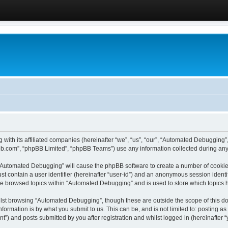
 with its affiliated companies (hereinafter “we”, “us”, “our”, “Automated Debugging
pbb.com”, “phpBB Limited”, “phpBB Teams”) use any information collected during any 
g “Automated Debugging” will cause the phpBB software to create a number of cookies
st contain a user identifier (hereinafter “user-id”) and an anonymous session identif
ave browsed topics within “Automated Debugging” and is used to store which topics
lst browsing “Automated Debugging”, though these are outside the scope of this do
formation is by what you submit to us. This can be, and is not limited to: posting 
) and posts submitted by you after registration and whilst logged in (hereinafter “y