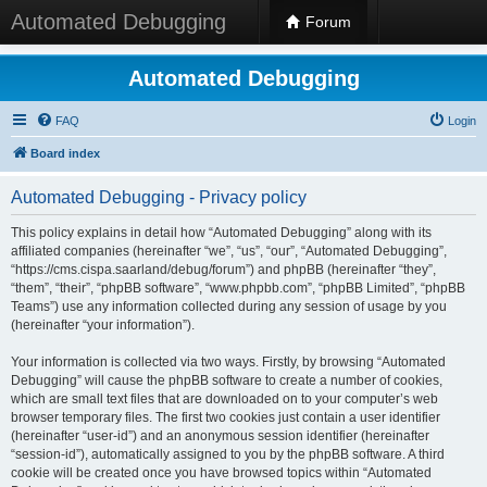
Automated Debugging
Forum
Automated Debugging
FAQ
Login
Board index
Automated Debugging - Privacy policy
This policy explains in detail how “Automated Debugging” along with its
affiliated companies (hereinafter “we”, “us”, “our”, “Automated Debugging”,
“https://cms.cispa.saarland/debug/forum”) and phpBB (hereinafter “they”,
“them”, “their”, “phpBB software”, “www.phpbb.com”, “phpBB Limited”, “phpBB
Teams”) use any information collected during any session of usage by you
(hereinafter “your information”).
Your information is collected via two ways. Firstly, by browsing “Automated
Debugging” will cause the phpBB software to create a number of cookies,
which are small text files that are downloaded on to your computer’s web
browser temporary files. The first two cookies just contain a user identifier
(hereinafter “user-id”) and an anonymous session identifier (hereinafter
“session-id”), automatically assigned to you by the phpBB software. A third
cookie will be created once you have browsed topics within “Automated