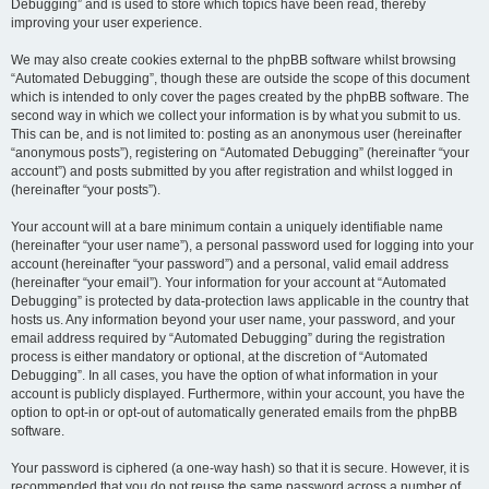
Debugging” and is used to store which topics have been read, thereby
improving your user experience.
We may also create cookies external to the phpBB software whilst browsing
“Automated Debugging”, though these are outside the scope of this document
which is intended to only cover the pages created by the phpBB software. The
second way in which we collect your information is by what you submit to us.
This can be, and is not limited to: posting as an anonymous user (hereinafter
“anonymous posts”), registering on “Automated Debugging” (hereinafter “your
account”) and posts submitted by you after registration and whilst logged in
(hereinafter “your posts”).
Your account will at a bare minimum contain a uniquely identifiable name
(hereinafter “your user name”), a personal password used for logging into your
account (hereinafter “your password”) and a personal, valid email address
(hereinafter “your email”). Your information for your account at “Automated
Debugging” is protected by data-protection laws applicable in the country that
hosts us. Any information beyond your user name, your password, and your
email address required by “Automated Debugging” during the registration
process is either mandatory or optional, at the discretion of “Automated
Debugging”. In all cases, you have the option of what information in your
account is publicly displayed. Furthermore, within your account, you have the
option to opt-in or opt-out of automatically generated emails from the phpBB
software.
Your password is ciphered (a one-way hash) so that it is secure. However, it is
recommended that you do not reuse the same password across a number of