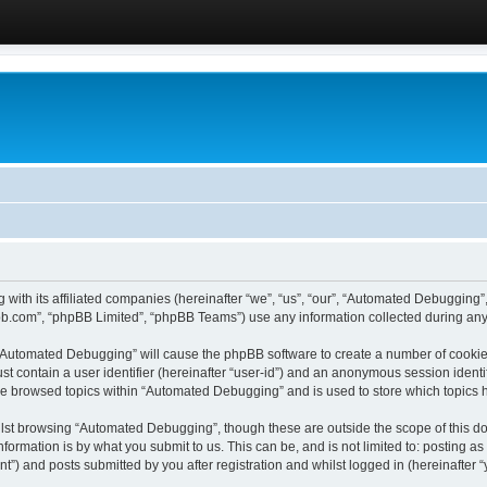
 with its affiliated companies (hereinafter “we”, “us”, “our”, “Automated Debugging
pbb.com”, “phpBB Limited”, “phpBB Teams”) use any information collected during any 
g “Automated Debugging” will cause the phpBB software to create a number of cookies
st contain a user identifier (hereinafter “user-id”) and an anonymous session identif
ave browsed topics within “Automated Debugging” and is used to store which topics
lst browsing “Automated Debugging”, though these are outside the scope of this do
formation is by what you submit to us. This can be, and is not limited to: posting 
) and posts submitted by you after registration and whilst logged in (hereinafter “y