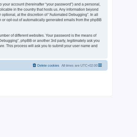
to your account (hereinafter “your password”) and a personal,
licable in the country that hosts us. Any information beyond
ptional, at the discretion of “Automated Debugging”. In all
in or opt-out of automatically generated emails from the phpBB
umber of different websites. Your password is the means of
Debugging”, phpBB or another 3rd party, legitimately ask you
are. This process will ask you to submit your user name and
Delete cookies
All times are
UTC+02:00