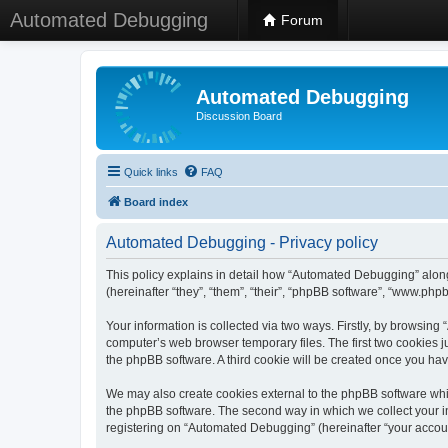
Automated Debugging
Forum
Automated Debugging
Discussion Board
Quick links
FAQ
Board index
Automated Debugging - Privacy policy
This policy explains in detail how “Automated Debugging” along
(hereinafter “they”, “them”, “their”, “phpBB software”, “www.ph
Your information is collected via two ways. Firstly, by browsin
computer’s web browser temporary files. The first two cookies ju
the phpBB software. A third cookie will be created once you h
We may also create cookies external to the phpBB software whi
the phpBB software. The second way in which we collect your in
registering on “Automated Debugging” (hereinafter “your account”