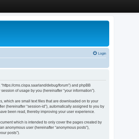
Login
”, “https://cms.cispa.saarland/debug/forum”) and phpBB
session of usage by you (hereinafter “your information”).
, which are small text files that are downloaded on to your
ier (hereinafter “session-id”), automatically assigned to you by
 have been read, thereby improving your user experience.
cument which is intended to only cover the pages created by
as an anonymous user (hereinafter “anonymous posts”),
our posts”).