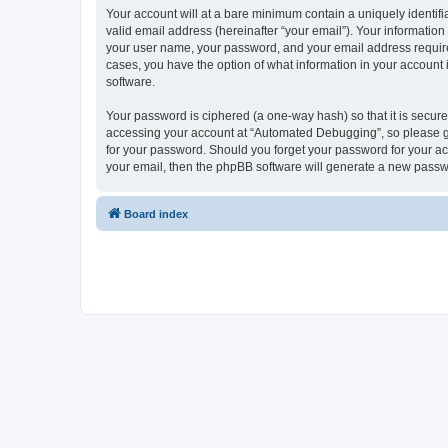
Your account will at a bare minimum contain a uniquely identif
valid email address (hereinafter “your email”). Your informatio
your user name, your password, and your email address required
cases, you have the option of what information in your account 
software.
Your password is ciphered (a one-way hash) so that it is secu
accessing your account at “Automated Debugging”, so please gua
for your password. Should you forget your password for your ac
your email, then the phpBB software will generate a new passw
Board index