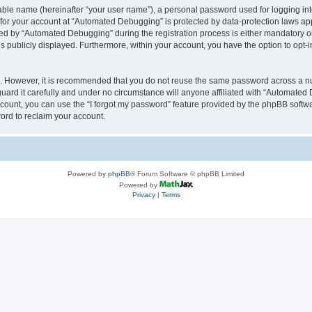
iable name (hereinafter “your user name”), a personal password used for logging in
n for your account at “Automated Debugging” is protected by data-protection laws app
 by “Automated Debugging” during the registration process is either mandatory or o
is publicly displayed. Furthermore, within your account, you have the option to opt-
re. However, it is recommended that you do not reuse the same password across a n
rd it carefully and under no circumstance will anyone affiliated with “Automated 
count, you can use the “I forgot my password” feature provided by the phpBB softw
ord to reclaim your account.
Powered by
phpBB
® Forum Software © phpBB Limited
Powered by
Privacy
|
Terms