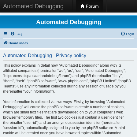
Automated Debugging
Forum
Automated Debugging
FAQ
Login
Board index
Automated Debugging - Privacy policy
This policy explains in detail how “Automated Debugging” along with its
affiliated companies (hereinafter “we”, “us”, “our”, “Automated Debugging”,
“https://cms.cispa.saarland/debug/forum”) and phpBB (hereinafter “they”,
“them”, “their”, “phpBB software”, “www.phpbb.com”, “phpBB Limited”, “phpBB
Teams”) use any information collected during any session of usage by you
(hereinafter “your information”).
Your information is collected via two ways. Firstly, by browsing “Automated
Debugging” will cause the phpBB software to create a number of cookies,
which are small text files that are downloaded on to your computer’s web
browser temporary files. The first two cookies just contain a user identifier
(hereinafter “user-id”) and an anonymous session identifier (hereinafter
“session-id”), automatically assigned to you by the phpBB software. A third
cookie will be created once you have browsed topics within “Automated