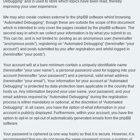
Debugging” and is used to store which topics have been read, thereby
improving your user experience.
We may also create cookies external to the phpBB software whilst browsing
“Automated Debugging”, though these are outside the scope of this document
which is intended to only cover the pages created by the phpBB software. The
second way in which we collect your information is by what you submit to us.
This can be, and is not limited to: posting as an anonymous user (hereinafter
“anonymous posts”), registering on “Automated Debugging” (hereinafter “your
account”) and posts submitted by you after registration and whilst logged in
(hereinafter “your posts”).
Your account will at a bare minimum contain a uniquely identifiable name
(hereinafter “your user name”), a personal password used for logging into your
account (hereinafter “your password”) and a personal, valid email address
(hereinafter “your email”). Your information for your account at “Automated
Debugging” is protected by data-protection laws applicable in the country that
hosts us. Any information beyond your user name, your password, and your
email address required by “Automated Debugging” during the registration
process is either mandatory or optional, at the discretion of “Automated
Debugging”. In all cases, you have the option of what information in your
account is publicly displayed. Furthermore, within your account, you have the
option to opt-in or opt-out of automatically generated emails from the phpBB
software.
Your password is ciphered (a one-way hash) so that it is secure. However, it is
recommended that you do not reuse the same password across a number of