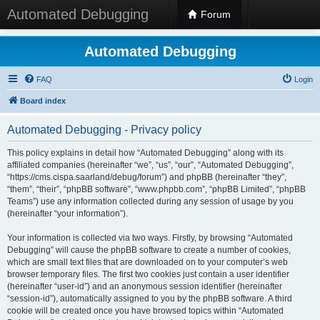
Automated Debugging
Forum
Automated Debugging
FAQ
Login
Board index
Automated Debugging - Privacy policy
This policy explains in detail how “Automated Debugging” along with its
affiliated companies (hereinafter “we”, “us”, “our”, “Automated Debugging”,
“https://cms.cispa.saarland/debug/forum”) and phpBB (hereinafter “they”,
“them”, “their”, “phpBB software”, “www.phpbb.com”, “phpBB Limited”, “phpBB
Teams”) use any information collected during any session of usage by you
(hereinafter “your information”).
Your information is collected via two ways. Firstly, by browsing “Automated
Debugging” will cause the phpBB software to create a number of cookies,
which are small text files that are downloaded on to your computer’s web
browser temporary files. The first two cookies just contain a user identifier
(hereinafter “user-id”) and an anonymous session identifier (hereinafter
“session-id”), automatically assigned to you by the phpBB software. A third
cookie will be created once you have browsed topics within “Automated