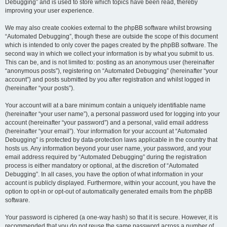
Debugging” and is used to store which topics have been read, thereby
improving your user experience.
We may also create cookies external to the phpBB software whilst browsing
“Automated Debugging”, though these are outside the scope of this document
which is intended to only cover the pages created by the phpBB software. The
second way in which we collect your information is by what you submit to us.
This can be, and is not limited to: posting as an anonymous user (hereinafter
“anonymous posts”), registering on “Automated Debugging” (hereinafter “your
account”) and posts submitted by you after registration and whilst logged in
(hereinafter “your posts”).
Your account will at a bare minimum contain a uniquely identifiable name
(hereinafter “your user name”), a personal password used for logging into your
account (hereinafter “your password”) and a personal, valid email address
(hereinafter “your email”). Your information for your account at “Automated
Debugging” is protected by data-protection laws applicable in the country that
hosts us. Any information beyond your user name, your password, and your
email address required by “Automated Debugging” during the registration
process is either mandatory or optional, at the discretion of “Automated
Debugging”. In all cases, you have the option of what information in your
account is publicly displayed. Furthermore, within your account, you have the
option to opt-in or opt-out of automatically generated emails from the phpBB
software.
Your password is ciphered (a one-way hash) so that it is secure. However, it is
recommended that you do not reuse the same password across a number of