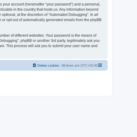
to your account (hereinafter “your password”) and a personal,
licable in the country that hosts us. Any information beyond
ptional, at the discretion of “Automated Debugging”. In all
in or opt-out of automatically generated emails from the phpBB
umber of different websites. Your password is the means of
Debugging”, phpBB or another 3rd party, legitimately ask you
are. This process will ask you to submit your user name and
Delete cookies
All times are
UTC+02:00