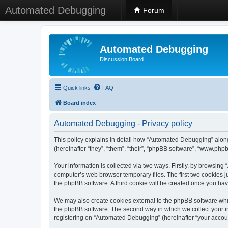
Automated Debugging
Forum
Automated Debugging
Discussion Board
Quick links
FAQ
Board index
Automated Debugging - Privacy policy
This policy explains in detail how “Automated Debugging” along
(hereinafter “they”, “them”, “their”, “phpBB software”, “www.ph
Your information is collected via two ways. Firstly, by browsin
computer’s web browser temporary files. The first two cookies ju
the phpBB software. A third cookie will be created once you h
We may also create cookies external to the phpBB software whi
the phpBB software. The second way in which we collect your in
registering on “Automated Debugging” (hereinafter “your account”