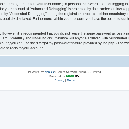
iable name (hereinafter “your user name”), a personal password used for logging in
n for your account at “Automated Debugging” is protected by data-protection laws app
 by “Automated Debugging” during the registration process is either mandatory or o
is publicly displayed. Furthermore, within your account, you have the option to opt-
re. However, it is recommended that you do not reuse the same password across a n
rd it carefully and under no circumstance will anyone affiliated with “Automated 
count, you can use the “I forgot my password” feature provided by the phpBB softw
ord to reclaim your account.
Powered by
phpBB
® Forum Software © phpBB Limited
Powered by
Privacy
|
Terms