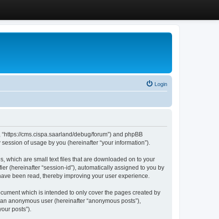
Login
”, “https://cms.cispa.saarland/debug/forum”) and phpBB
session of usage by you (hereinafter “your information”).
, which are small text files that are downloaded on to your
ier (hereinafter “session-id”), automatically assigned to you by
 have been read, thereby improving your user experience.
cument which is intended to only cover the pages created by
as an anonymous user (hereinafter “anonymous posts”),
our posts”).