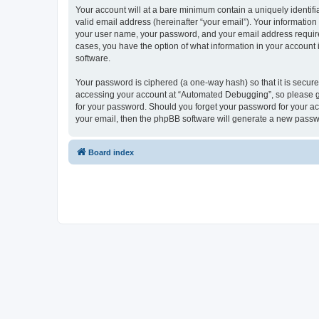
Your account will at a bare minimum contain a uniquely identif
valid email address (hereinafter “your email”). Your informatio
your user name, your password, and your email address required
cases, you have the option of what information in your account 
software.
Your password is ciphered (a one-way hash) so that it is secu
accessing your account at “Automated Debugging”, so please gua
for your password. Should you forget your password for your ac
your email, then the phpBB software will generate a new passw
Board index