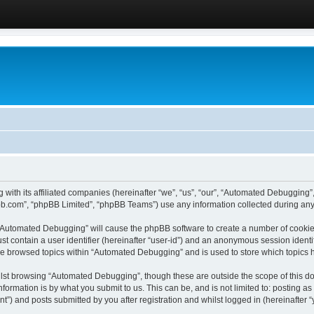
 with its affiliated companies (hereinafter “we”, “us”, “our”, “Automated Debugging
pbb.com”, “phpBB Limited”, “phpBB Teams”) use any information collected during any 
g “Automated Debugging” will cause the phpBB software to create a number of cookies
st contain a user identifier (hereinafter “user-id”) and an anonymous session identif
ave browsed topics within “Automated Debugging” and is used to store which topics
lst browsing “Automated Debugging”, though these are outside the scope of this do
formation is by what you submit to us. This can be, and is not limited to: posting 
) and posts submitted by you after registration and whilst logged in (hereinafter “y