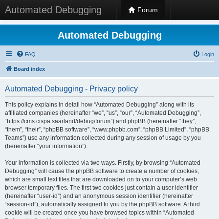
Automated Debugging
Forum
Automated Debugging
FAQ
Login
Board index
Automated Debugging - Privacy policy
This policy explains in detail how “Automated Debugging” along with its
affiliated companies (hereinafter “we”, “us”, “our”, “Automated Debugging”,
“https://cms.cispa.saarland/debug/forum”) and phpBB (hereinafter “they”,
“them”, “their”, “phpBB software”, “www.phpbb.com”, “phpBB Limited”, “phpBB
Teams”) use any information collected during any session of usage by you
(hereinafter “your information”).
Your information is collected via two ways. Firstly, by browsing “Automated
Debugging” will cause the phpBB software to create a number of cookies,
which are small text files that are downloaded on to your computer’s web
browser temporary files. The first two cookies just contain a user identifier
(hereinafter “user-id”) and an anonymous session identifier (hereinafter
“session-id”), automatically assigned to you by the phpBB software. A third
cookie will be created once you have browsed topics within “Automated