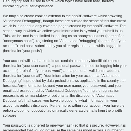
Debugging” and is used to store which topics have been read, thereby
improving your user experience.
We may also create cookies external to the phpBB software whilst browsing
“Automated Debugging”, though these are outside the scope of this document
which is intended to only cover the pages created by the phpBB software. The
second way in which we collect your information is by what you submit to us.
This can be, and is not limited to: posting as an anonymous user (hereinafter
“anonymous posts”), registering on “Automated Debugging” (hereinafter “your
account”) and posts submitted by you after registration and whilst logged in
(hereinafter “your posts”).
Your account will at a bare minimum contain a uniquely identifiable name
(hereinafter “your user name”), a personal password used for logging into your
account (hereinafter “your password”) and a personal, valid email address
(hereinafter “your email”). Your information for your account at “Automated
Debugging” is protected by data-protection laws applicable in the country that
hosts us. Any information beyond your user name, your password, and your
email address required by “Automated Debugging” during the registration
process is either mandatory or optional, at the discretion of “Automated
Debugging”. In all cases, you have the option of what information in your
account is publicly displayed. Furthermore, within your account, you have the
option to opt-in or opt-out of automatically generated emails from the phpBB
software.
Your password is ciphered (a one-way hash) so that it is secure. However, it is
recommended that you do not reuse the same password across a number of