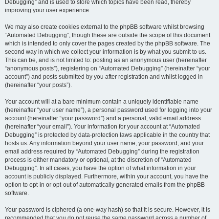
Debugging” and is used to store which topics have been read, thereby
improving your user experience.
We may also create cookies external to the phpBB software whilst browsing
“Automated Debugging”, though these are outside the scope of this document
which is intended to only cover the pages created by the phpBB software. The
second way in which we collect your information is by what you submit to us.
This can be, and is not limited to: posting as an anonymous user (hereinafter
“anonymous posts”), registering on “Automated Debugging” (hereinafter “your
account”) and posts submitted by you after registration and whilst logged in
(hereinafter “your posts”).
Your account will at a bare minimum contain a uniquely identifiable name
(hereinafter “your user name”), a personal password used for logging into your
account (hereinafter “your password”) and a personal, valid email address
(hereinafter “your email”). Your information for your account at “Automated
Debugging” is protected by data-protection laws applicable in the country that
hosts us. Any information beyond your user name, your password, and your
email address required by “Automated Debugging” during the registration
process is either mandatory or optional, at the discretion of “Automated
Debugging”. In all cases, you have the option of what information in your
account is publicly displayed. Furthermore, within your account, you have the
option to opt-in or opt-out of automatically generated emails from the phpBB
software.
Your password is ciphered (a one-way hash) so that it is secure. However, it is
recommended that you do not reuse the same password across a number of