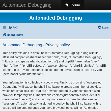
Automated Debugging
Forum
Automated Debugging
FAQ
Login
Board index
Automated Debugging - Privacy policy
This policy explains in detail how “Automated Debugging” along with its
affiliated companies (hereinafter “we”, “us”, “our”, “Automated Debugging”,
“https://cms.cispa.saarland/debug/forum”) and phpBB (hereinafter “they”,
“them”, “their”, “phpBB software”, “www.phpbb.com”, “phpBB Limited”, “phpBB
Teams”) use any information collected during any session of usage by you
(hereinafter “your information”).
Your information is collected via two ways. Firstly, by browsing “Automated
Debugging” will cause the phpBB software to create a number of cookies,
which are small text files that are downloaded on to your computer’s web
browser temporary files. The first two cookies just contain a user identifier
(hereinafter “user-id”) and an anonymous session identifier (hereinafter
“session-id”), automatically assigned to you by the phpBB software. A third
cookie will be created once you have browsed topics within “Automated