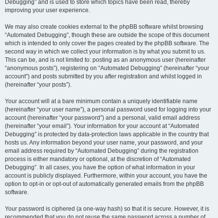
Debugging” and is used to store which topics have been read, thereby
improving your user experience.
We may also create cookies external to the phpBB software whilst browsing
“Automated Debugging”, though these are outside the scope of this document
which is intended to only cover the pages created by the phpBB software. The
second way in which we collect your information is by what you submit to us.
This can be, and is not limited to: posting as an anonymous user (hereinafter
“anonymous posts”), registering on “Automated Debugging” (hereinafter “your
account”) and posts submitted by you after registration and whilst logged in
(hereinafter “your posts”).
Your account will at a bare minimum contain a uniquely identifiable name
(hereinafter “your user name”), a personal password used for logging into your
account (hereinafter “your password”) and a personal, valid email address
(hereinafter “your email”). Your information for your account at “Automated
Debugging” is protected by data-protection laws applicable in the country that
hosts us. Any information beyond your user name, your password, and your
email address required by “Automated Debugging” during the registration
process is either mandatory or optional, at the discretion of “Automated
Debugging”. In all cases, you have the option of what information in your
account is publicly displayed. Furthermore, within your account, you have the
option to opt-in or opt-out of automatically generated emails from the phpBB
software.
Your password is ciphered (a one-way hash) so that it is secure. However, it is
recommended that you do not reuse the same password across a number of