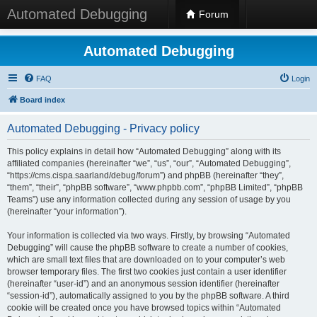
Automated Debugging
Forum
Automated Debugging
FAQ
Login
Board index
Automated Debugging - Privacy policy
This policy explains in detail how “Automated Debugging” along with its
affiliated companies (hereinafter “we”, “us”, “our”, “Automated Debugging”,
“https://cms.cispa.saarland/debug/forum”) and phpBB (hereinafter “they”,
“them”, “their”, “phpBB software”, “www.phpbb.com”, “phpBB Limited”, “phpBB
Teams”) use any information collected during any session of usage by you
(hereinafter “your information”).
Your information is collected via two ways. Firstly, by browsing “Automated
Debugging” will cause the phpBB software to create a number of cookies,
which are small text files that are downloaded on to your computer’s web
browser temporary files. The first two cookies just contain a user identifier
(hereinafter “user-id”) and an anonymous session identifier (hereinafter
“session-id”), automatically assigned to you by the phpBB software. A third
cookie will be created once you have browsed topics within “Automated