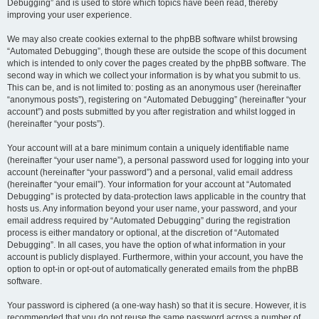
Debugging” and is used to store which topics have been read, thereby
improving your user experience.
We may also create cookies external to the phpBB software whilst browsing
“Automated Debugging”, though these are outside the scope of this document
which is intended to only cover the pages created by the phpBB software. The
second way in which we collect your information is by what you submit to us.
This can be, and is not limited to: posting as an anonymous user (hereinafter
“anonymous posts”), registering on “Automated Debugging” (hereinafter “your
account”) and posts submitted by you after registration and whilst logged in
(hereinafter “your posts”).
Your account will at a bare minimum contain a uniquely identifiable name
(hereinafter “your user name”), a personal password used for logging into your
account (hereinafter “your password”) and a personal, valid email address
(hereinafter “your email”). Your information for your account at “Automated
Debugging” is protected by data-protection laws applicable in the country that
hosts us. Any information beyond your user name, your password, and your
email address required by “Automated Debugging” during the registration
process is either mandatory or optional, at the discretion of “Automated
Debugging”. In all cases, you have the option of what information in your
account is publicly displayed. Furthermore, within your account, you have the
option to opt-in or opt-out of automatically generated emails from the phpBB
software.
Your password is ciphered (a one-way hash) so that it is secure. However, it is
recommended that you do not reuse the same password across a number of