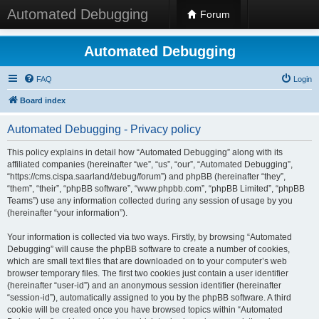
Automated Debugging
Forum
Automated Debugging
FAQ
Login
Board index
Automated Debugging - Privacy policy
This policy explains in detail how “Automated Debugging” along with its
affiliated companies (hereinafter “we”, “us”, “our”, “Automated Debugging”,
“https://cms.cispa.saarland/debug/forum”) and phpBB (hereinafter “they”,
“them”, “their”, “phpBB software”, “www.phpbb.com”, “phpBB Limited”, “phpBB
Teams”) use any information collected during any session of usage by you
(hereinafter “your information”).
Your information is collected via two ways. Firstly, by browsing “Automated
Debugging” will cause the phpBB software to create a number of cookies,
which are small text files that are downloaded on to your computer’s web
browser temporary files. The first two cookies just contain a user identifier
(hereinafter “user-id”) and an anonymous session identifier (hereinafter
“session-id”), automatically assigned to you by the phpBB software. A third
cookie will be created once you have browsed topics within “Automated