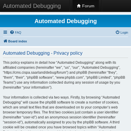
Automated Debugging
Forum
Automated Debugging
FAQ
Login
Board index
Automated Debugging - Privacy policy
This policy explains in detail how “Automated Debugging” along with its
affiliated companies (hereinafter “we”, “us”, “our”, “Automated Debugging”,
“https://cms.cispa.saarland/debug/forum”) and phpBB (hereinafter “they”,
“them”, “their”, “phpBB software”, “www.phpbb.com”, “phpBB Limited”, “phpBB
Teams”) use any information collected during any session of usage by you
(hereinafter “your information”).
Your information is collected via two ways. Firstly, by browsing “Automated
Debugging” will cause the phpBB software to create a number of cookies,
which are small text files that are downloaded on to your computer’s web
browser temporary files. The first two cookies just contain a user identifier
(hereinafter “user-id”) and an anonymous session identifier (hereinafter
“session-id”), automatically assigned to you by the phpBB software. A third
cookie will be created once you have browsed topics within “Automated