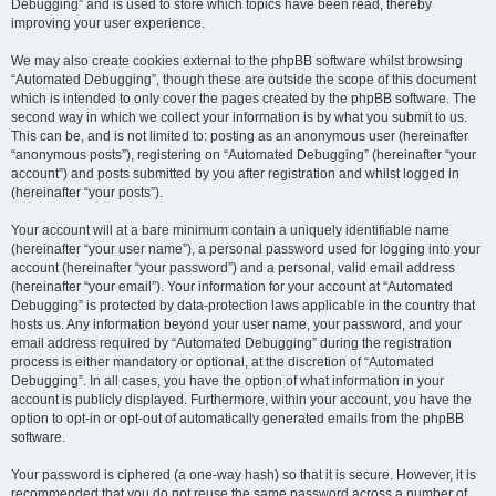
Debugging” and is used to store which topics have been read, thereby
improving your user experience.
We may also create cookies external to the phpBB software whilst browsing
“Automated Debugging”, though these are outside the scope of this document
which is intended to only cover the pages created by the phpBB software. The
second way in which we collect your information is by what you submit to us.
This can be, and is not limited to: posting as an anonymous user (hereinafter
“anonymous posts”), registering on “Automated Debugging” (hereinafter “your
account”) and posts submitted by you after registration and whilst logged in
(hereinafter “your posts”).
Your account will at a bare minimum contain a uniquely identifiable name
(hereinafter “your user name”), a personal password used for logging into your
account (hereinafter “your password”) and a personal, valid email address
(hereinafter “your email”). Your information for your account at “Automated
Debugging” is protected by data-protection laws applicable in the country that
hosts us. Any information beyond your user name, your password, and your
email address required by “Automated Debugging” during the registration
process is either mandatory or optional, at the discretion of “Automated
Debugging”. In all cases, you have the option of what information in your
account is publicly displayed. Furthermore, within your account, you have the
option to opt-in or opt-out of automatically generated emails from the phpBB
software.
Your password is ciphered (a one-way hash) so that it is secure. However, it is
recommended that you do not reuse the same password across a number of