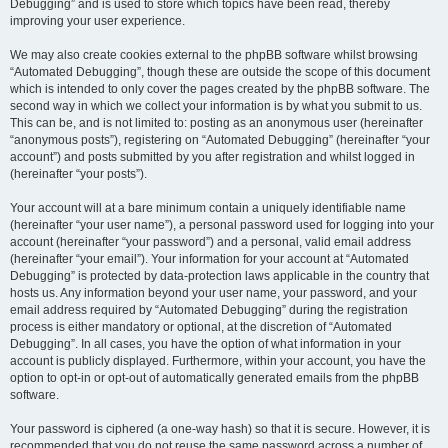
Debugging” and is used to store which topics have been read, thereby
improving your user experience.
We may also create cookies external to the phpBB software whilst browsing
“Automated Debugging”, though these are outside the scope of this document
which is intended to only cover the pages created by the phpBB software. The
second way in which we collect your information is by what you submit to us.
This can be, and is not limited to: posting as an anonymous user (hereinafter
“anonymous posts”), registering on “Automated Debugging” (hereinafter “your
account”) and posts submitted by you after registration and whilst logged in
(hereinafter “your posts”).
Your account will at a bare minimum contain a uniquely identifiable name
(hereinafter “your user name”), a personal password used for logging into your
account (hereinafter “your password”) and a personal, valid email address
(hereinafter “your email”). Your information for your account at “Automated
Debugging” is protected by data-protection laws applicable in the country that
hosts us. Any information beyond your user name, your password, and your
email address required by “Automated Debugging” during the registration
process is either mandatory or optional, at the discretion of “Automated
Debugging”. In all cases, you have the option of what information in your
account is publicly displayed. Furthermore, within your account, you have the
option to opt-in or opt-out of automatically generated emails from the phpBB
software.
Your password is ciphered (a one-way hash) so that it is secure. However, it is
recommended that you do not reuse the same password across a number of