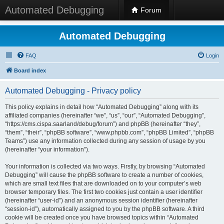
Automated Debugging
Forum
Automated Debugging
FAQ
Login
Board index
Automated Debugging - Privacy policy
This policy explains in detail how “Automated Debugging” along with its
affiliated companies (hereinafter “we”, “us”, “our”, “Automated Debugging”,
“https://cms.cispa.saarland/debug/forum”) and phpBB (hereinafter “they”,
“them”, “their”, “phpBB software”, “www.phpbb.com”, “phpBB Limited”, “phpBB
Teams”) use any information collected during any session of usage by you
(hereinafter “your information”).
Your information is collected via two ways. Firstly, by browsing “Automated
Debugging” will cause the phpBB software to create a number of cookies,
which are small text files that are downloaded on to your computer’s web
browser temporary files. The first two cookies just contain a user identifier
(hereinafter “user-id”) and an anonymous session identifier (hereinafter
“session-id”), automatically assigned to you by the phpBB software. A third
cookie will be created once you have browsed topics within “Automated