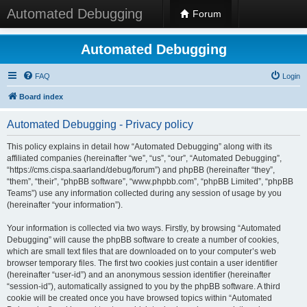
Automated Debugging
Forum
Automated Debugging
FAQ
Login
Board index
Automated Debugging - Privacy policy
This policy explains in detail how “Automated Debugging” along with its
affiliated companies (hereinafter “we”, “us”, “our”, “Automated Debugging”,
“https://cms.cispa.saarland/debug/forum”) and phpBB (hereinafter “they”,
“them”, “their”, “phpBB software”, “www.phpbb.com”, “phpBB Limited”, “phpBB
Teams”) use any information collected during any session of usage by you
(hereinafter “your information”).
Your information is collected via two ways. Firstly, by browsing “Automated
Debugging” will cause the phpBB software to create a number of cookies,
which are small text files that are downloaded on to your computer’s web
browser temporary files. The first two cookies just contain a user identifier
(hereinafter “user-id”) and an anonymous session identifier (hereinafter
“session-id”), automatically assigned to you by the phpBB software. A third
cookie will be created once you have browsed topics within “Automated