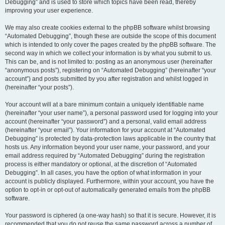
Debugging” and is used to store which topics have been read, thereby
improving your user experience.
We may also create cookies external to the phpBB software whilst browsing
“Automated Debugging”, though these are outside the scope of this document
which is intended to only cover the pages created by the phpBB software. The
second way in which we collect your information is by what you submit to us.
This can be, and is not limited to: posting as an anonymous user (hereinafter
“anonymous posts”), registering on “Automated Debugging” (hereinafter “your
account”) and posts submitted by you after registration and whilst logged in
(hereinafter “your posts”).
Your account will at a bare minimum contain a uniquely identifiable name
(hereinafter “your user name”), a personal password used for logging into your
account (hereinafter “your password”) and a personal, valid email address
(hereinafter “your email”). Your information for your account at “Automated
Debugging” is protected by data-protection laws applicable in the country that
hosts us. Any information beyond your user name, your password, and your
email address required by “Automated Debugging” during the registration
process is either mandatory or optional, at the discretion of “Automated
Debugging”. In all cases, you have the option of what information in your
account is publicly displayed. Furthermore, within your account, you have the
option to opt-in or opt-out of automatically generated emails from the phpBB
software.
Your password is ciphered (a one-way hash) so that it is secure. However, it is
recommended that you do not reuse the same password across a number of