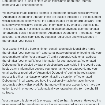
Debugging” and is used to store which topics have been read, thereby
improving your user experience.
We may also create cookies external to the phpBB software whilst browsing
“Automated Debugging”, though these are outside the scope of this document
which is intended to only cover the pages created by the phpBB software. The
second way in which we collect your information is by what you submit to us.
This can be, and is not limited to: posting as an anonymous user (hereinafter
“anonymous posts”), registering on “Automated Debugging” (hereinafter “your
account”) and posts submitted by you after registration and whilst logged in
(hereinafter “your posts”).
Your account will at a bare minimum contain a uniquely identifiable name
(hereinafter “your user name”), a personal password used for logging into your
account (hereinafter “your password”) and a personal, valid email address
(hereinafter “your email”). Your information for your account at “Automated
Debugging” is protected by data-protection laws applicable in the country that
hosts us. Any information beyond your user name, your password, and your
email address required by “Automated Debugging” during the registration
process is either mandatory or optional, at the discretion of “Automated
Debugging”. In all cases, you have the option of what information in your
account is publicly displayed. Furthermore, within your account, you have the
option to opt-in or opt-out of automatically generated emails from the phpBB
software.
Your password is ciphered (a one-way hash) so that it is secure. However, it is
recommended that you do not reuse the same password across a number of