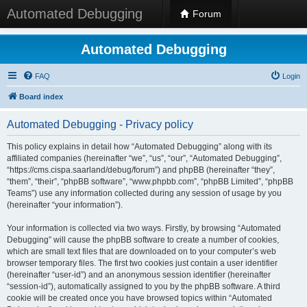
Automated Debugging
Forum
Automated Debugging
FAQ
Login
Board index
Automated Debugging - Privacy policy
This policy explains in detail how “Automated Debugging” along with its
affiliated companies (hereinafter “we”, “us”, “our”, “Automated Debugging”,
“https://cms.cispa.saarland/debug/forum”) and phpBB (hereinafter “they”,
“them”, “their”, “phpBB software”, “www.phpbb.com”, “phpBB Limited”, “phpBB
Teams”) use any information collected during any session of usage by you
(hereinafter “your information”).
Your information is collected via two ways. Firstly, by browsing “Automated
Debugging” will cause the phpBB software to create a number of cookies,
which are small text files that are downloaded on to your computer’s web
browser temporary files. The first two cookies just contain a user identifier
(hereinafter “user-id”) and an anonymous session identifier (hereinafter
“session-id”), automatically assigned to you by the phpBB software. A third
cookie will be created once you have browsed topics within “Automated