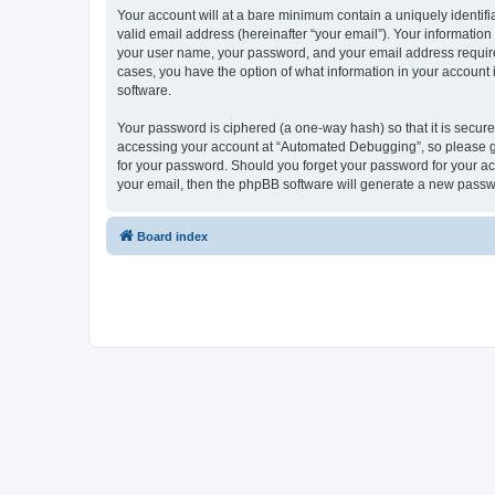
Your account will at a bare minimum contain a uniquely identif
valid email address (hereinafter “your email”). Your informatio
your user name, your password, and your email address required
cases, you have the option of what information in your account 
software.
Your password is ciphered (a one-way hash) so that it is secu
accessing your account at “Automated Debugging”, so please gua
for your password. Should you forget your password for your ac
your email, then the phpBB software will generate a new passw
Board index