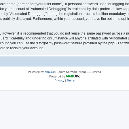
iable name (hereinafter “your user name”), a personal password used for logging in
n for your account at “Automated Debugging” is protected by data-protection laws app
 by “Automated Debugging” during the registration process is either mandatory or o
is publicly displayed. Furthermore, within your account, you have the option to opt-
re. However, it is recommended that you do not reuse the same password across a n
rd it carefully and under no circumstance will anyone affiliated with “Automated 
count, you can use the “I forgot my password” feature provided by the phpBB softw
ord to reclaim your account.
Powered by
phpBB
® Forum Software © phpBB Limited
Powered by
Privacy
|
Terms