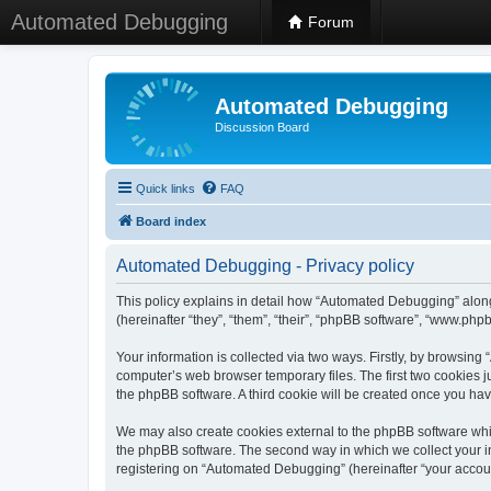
Automated Debugging
Forum
Automated Debugging
Discussion Board
Quick links
FAQ
Board index
Automated Debugging - Privacy policy
This policy explains in detail how “Automated Debugging” along
(hereinafter “they”, “them”, “their”, “phpBB software”, “www.ph
Your information is collected via two ways. Firstly, by browsin
computer’s web browser temporary files. The first two cookies ju
the phpBB software. A third cookie will be created once you h
We may also create cookies external to the phpBB software whi
the phpBB software. The second way in which we collect your in
registering on “Automated Debugging” (hereinafter “your account”