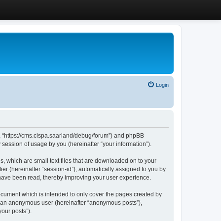
Login
”, “https://cms.cispa.saarland/debug/forum”) and phpBB
session of usage by you (hereinafter “your information”).
, which are small text files that are downloaded on to your
ier (hereinafter “session-id”), automatically assigned to you by
 have been read, thereby improving your user experience.
cument which is intended to only cover the pages created by
as an anonymous user (hereinafter “anonymous posts”),
our posts”).