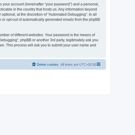
to your account (hereinafter “your password”) and a personal,
licable in the country that hosts us. Any information beyond
ptional, at the discretion of “Automated Debugging”. In all
in or opt-out of automatically generated emails from the phpBB
umber of different websites. Your password is the means of
Debugging”, phpBB or another 3rd party, legitimately ask you
are. This process will ask you to submit your user name and
Delete cookies
All times are
UTC+02:00