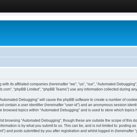
 with its affiliated companies (hereinafter “we”, “us”, “our”, “Automated Debugging
pbb.com”, “phpBB Limited”, “phpBB Teams”) use any information collected during any 
g “Automated Debugging” will cause the phpBB software to create a number of cookies
st contain a user identifier (hereinafter “user-id”) and an anonymous session identif
ave browsed topics within “Automated Debugging” and is used to store which topics
lst browsing “Automated Debugging”, though these are outside the scope of this do
formation is by what you submit to us. This can be, and is not limited to: posting 
) and posts submitted by you after registration and whilst logged in (hereinafter “y