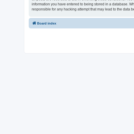
information you have entered to being stored in a database. Whi
responsible for any hacking attempt that may lead to the data
Board index