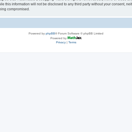
le this information will not be disclosed to any third party without your consent, 
 being compromised.
Powered by
phpBB
® Forum Software © phpBB Limited
Powered by
Privacy
|
Terms