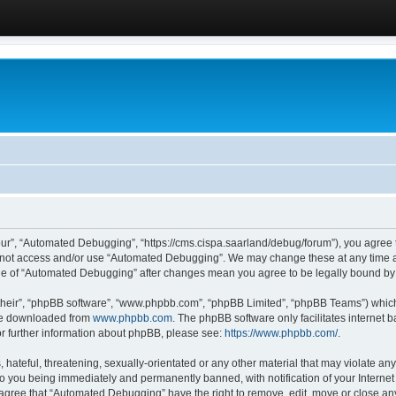
ur”, “Automated Debugging”, “https://cms.cispa.saarland/debug/forum”), you agree to
do not access and/or use “Automated Debugging”. We may change these at any time an
sage of “Automated Debugging” after changes mean you agree to be legally bound b
their”, “phpBB software”, “www.phpbb.com”, “phpBB Limited”, “phpBB Teams”) which i
 be downloaded from
www.phpbb.com
. The phpBB software only facilitates internet
or further information about phpBB, please see:
https://www.phpbb.com/
.
hateful, threatening, sexually-orientated or any other material that may violate an
o you being immediately and permanently banned, with notification of your Internet
u agree that “Automated Debugging” have the right to remove, edit, move or close any