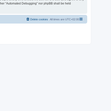
neither “Automated Debugging” nor phpBB shall be held
Delete cookies
All times are
UTC+02:00