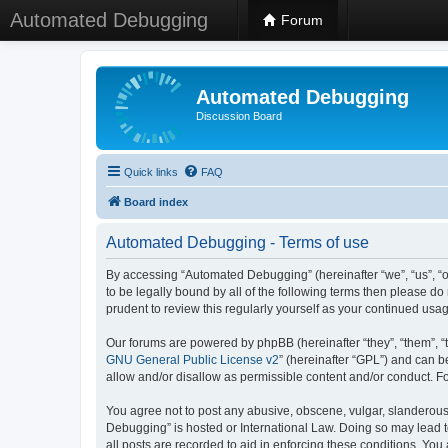
Automated Debugging
Forum
Automated Debugging
Discussion Board
Quick links
FAQ
Board index
Automated Debugging - Terms of use
By accessing “Automated Debugging” (hereinafter “we”, “us”, “o
to be legally bound by all of the following terms then please 
prudent to review this regularly yourself as your continued u
Our forums are powered by phpBB (hereinafter “they”, “them”, “
GNU General Public License v2
” (hereinafter “GPL”) and can
allow and/or disallow as permissible content and/or conduct. F
You agree not to post any abusive, obscene, vulgar, slanderous, 
Debugging” is hosted or International Law. Doing so may lead t
all posts are recorded to aid in enforcing these conditions. Yo