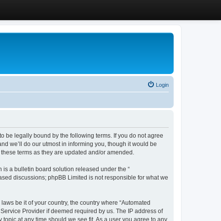
Login
 be legally bound by the following terms. If you do not agree
d we’ll do our utmost in informing you, though it would be
y these terms as they are updated and/or amended.
s a bulletin board solution released under the “
 based discussions; phpBB Limited is not responsible for what we
y laws be it of your country, the country where “Automated
 Service Provider if deemed required by us. The IP address of
 topic at any time should we see fit. As a user you agree to any