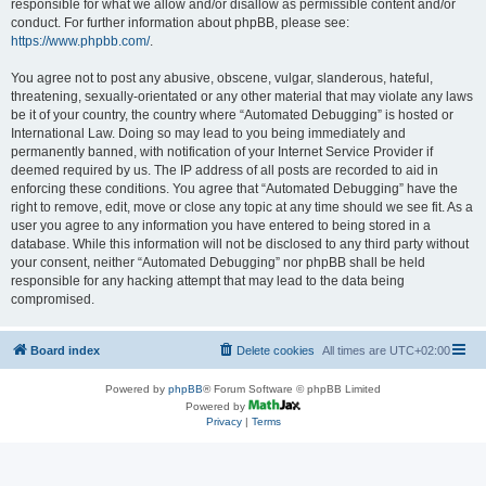
responsible for what we allow and/or disallow as permissible content and/or
conduct. For further information about phpBB, please see:
https://www.phpbb.com/
.
You agree not to post any abusive, obscene, vulgar, slanderous, hateful,
threatening, sexually-orientated or any other material that may violate any laws
be it of your country, the country where “Automated Debugging” is hosted or
International Law. Doing so may lead to you being immediately and
permanently banned, with notification of your Internet Service Provider if
deemed required by us. The IP address of all posts are recorded to aid in
enforcing these conditions. You agree that “Automated Debugging” have the
right to remove, edit, move or close any topic at any time should we see fit. As a
user you agree to any information you have entered to being stored in a
database. While this information will not be disclosed to any third party without
your consent, neither “Automated Debugging” nor phpBB shall be held
responsible for any hacking attempt that may lead to the data being
compromised.
Board index
Delete cookies
All times are
UTC+02:00
Powered by
phpBB
® Forum Software © phpBB Limited
Powered by
Privacy
|
Terms