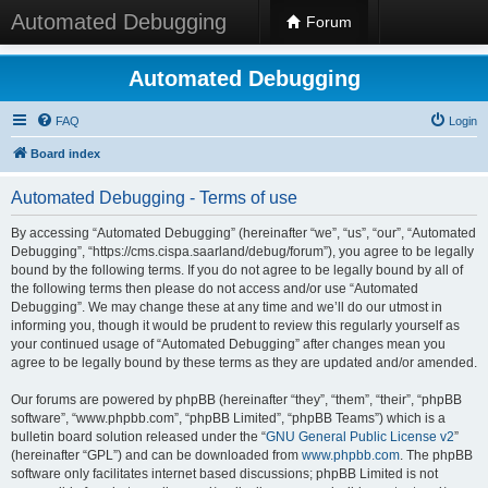
Automated Debugging
Forum
Automated Debugging
FAQ
Login
Board index
Automated Debugging - Terms of use
By accessing “Automated Debugging” (hereinafter “we”, “us”, “our”, “Automated
Debugging”, “https://cms.cispa.saarland/debug/forum”), you agree to be legally
bound by the following terms. If you do not agree to be legally bound by all of
the following terms then please do not access and/or use “Automated
Debugging”. We may change these at any time and we’ll do our utmost in
informing you, though it would be prudent to review this regularly yourself as
your continued usage of “Automated Debugging” after changes mean you
agree to be legally bound by these terms as they are updated and/or amended.
Our forums are powered by phpBB (hereinafter “they”, “them”, “their”, “phpBB
software”, “www.phpbb.com”, “phpBB Limited”, “phpBB Teams”) which is a
bulletin board solution released under the “
GNU General Public License v2
”
(hereinafter “GPL”) and can be downloaded from
www.phpbb.com
. The phpBB
software only facilitates internet based discussions; phpBB Limited is not