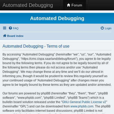
Automated Debugging
Forum
Automated Debugging
FAQ
Login
Board index
Automated Debugging - Terms of use
By accessing “Automated Debugging” (hereinafter “we”, “us”, “our”, “Automated
Debugging”, “https://cms.cispa.saarland/debug/forum”), you agree to be legally
bound by the following terms. If you do not agree to be legally bound by all of
the following terms then please do not access and/or use “Automated
Debugging”. We may change these at any time and we’ll do our utmost in
informing you, though it would be prudent to review this regularly yourself as
your continued usage of “Automated Debugging” after changes mean you
agree to be legally bound by these terms as they are updated and/or amended.
Our forums are powered by phpBB (hereinafter “they”, “them”, “their”, “phpBB
software”, “www.phpbb.com”, “phpBB Limited”, “phpBB Teams”) which is a
bulletin board solution released under the “
GNU General Public License v2
”
(hereinafter “GPL”) and can be downloaded from
www.phpbb.com
. The phpBB
software only facilitates internet based discussions; phpBB Limited is not