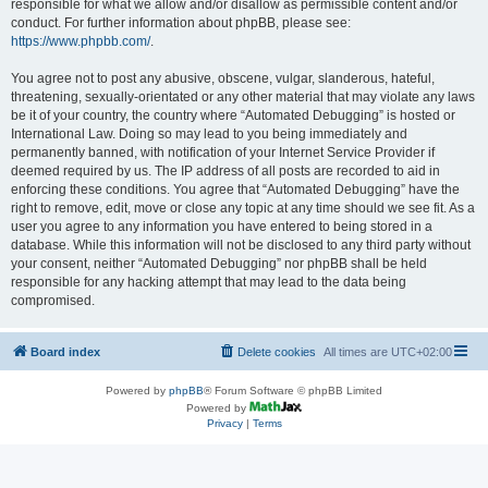
responsible for what we allow and/or disallow as permissible content and/or
conduct. For further information about phpBB, please see:
https://www.phpbb.com/
.
You agree not to post any abusive, obscene, vulgar, slanderous, hateful,
threatening, sexually-orientated or any other material that may violate any laws
be it of your country, the country where “Automated Debugging” is hosted or
International Law. Doing so may lead to you being immediately and
permanently banned, with notification of your Internet Service Provider if
deemed required by us. The IP address of all posts are recorded to aid in
enforcing these conditions. You agree that “Automated Debugging” have the
right to remove, edit, move or close any topic at any time should we see fit. As a
user you agree to any information you have entered to being stored in a
database. While this information will not be disclosed to any third party without
your consent, neither “Automated Debugging” nor phpBB shall be held
responsible for any hacking attempt that may lead to the data being
compromised.
Board index
Delete cookies
All times are
UTC+02:00
Powered by
phpBB
® Forum Software © phpBB Limited
Powered by
Privacy
|
Terms