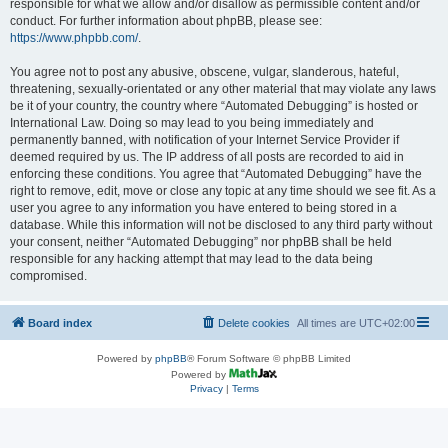
responsible for what we allow and/or disallow as permissible content and/or
conduct. For further information about phpBB, please see:
https://www.phpbb.com/
.
You agree not to post any abusive, obscene, vulgar, slanderous, hateful,
threatening, sexually-orientated or any other material that may violate any laws
be it of your country, the country where “Automated Debugging” is hosted or
International Law. Doing so may lead to you being immediately and
permanently banned, with notification of your Internet Service Provider if
deemed required by us. The IP address of all posts are recorded to aid in
enforcing these conditions. You agree that “Automated Debugging” have the
right to remove, edit, move or close any topic at any time should we see fit. As a
user you agree to any information you have entered to being stored in a
database. While this information will not be disclosed to any third party without
your consent, neither “Automated Debugging” nor phpBB shall be held
responsible for any hacking attempt that may lead to the data being
compromised.
Board index
Delete cookies
All times are
UTC+02:00
Powered by
phpBB
® Forum Software © phpBB Limited
Powered by
Privacy
|
Terms