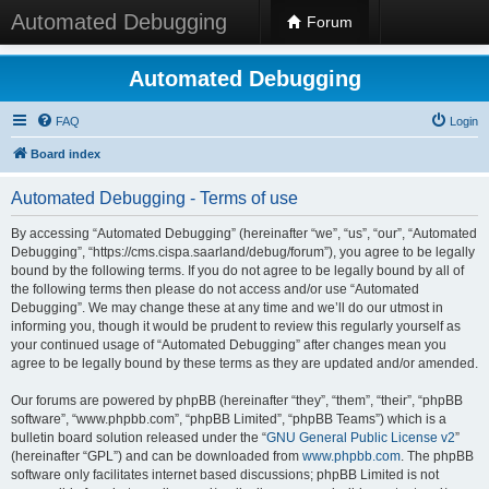
Automated Debugging
Forum
Automated Debugging
FAQ
Login
Board index
Automated Debugging - Terms of use
By accessing “Automated Debugging” (hereinafter “we”, “us”, “our”, “Automated
Debugging”, “https://cms.cispa.saarland/debug/forum”), you agree to be legally
bound by the following terms. If you do not agree to be legally bound by all of
the following terms then please do not access and/or use “Automated
Debugging”. We may change these at any time and we’ll do our utmost in
informing you, though it would be prudent to review this regularly yourself as
your continued usage of “Automated Debugging” after changes mean you
agree to be legally bound by these terms as they are updated and/or amended.
Our forums are powered by phpBB (hereinafter “they”, “them”, “their”, “phpBB
software”, “www.phpbb.com”, “phpBB Limited”, “phpBB Teams”) which is a
bulletin board solution released under the “
GNU General Public License v2
”
(hereinafter “GPL”) and can be downloaded from
www.phpbb.com
. The phpBB
software only facilitates internet based discussions; phpBB Limited is not