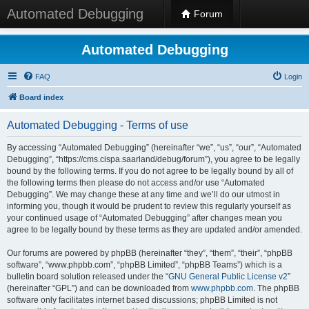
Automated Debugging
Forum
Automated Debugging
FAQ
Login
Board index
Automated Debugging - Terms of use
By accessing “Automated Debugging” (hereinafter “we”, “us”, “our”, “Automated
Debugging”, “https://cms.cispa.saarland/debug/forum”), you agree to be legally
bound by the following terms. If you do not agree to be legally bound by all of
the following terms then please do not access and/or use “Automated
Debugging”. We may change these at any time and we’ll do our utmost in
informing you, though it would be prudent to review this regularly yourself as
your continued usage of “Automated Debugging” after changes mean you
agree to be legally bound by these terms as they are updated and/or amended.
Our forums are powered by phpBB (hereinafter “they”, “them”, “their”, “phpBB
software”, “www.phpbb.com”, “phpBB Limited”, “phpBB Teams”) which is a
bulletin board solution released under the “
GNU General Public License v2
”
(hereinafter “GPL”) and can be downloaded from
www.phpbb.com
. The phpBB
software only facilitates internet based discussions; phpBB Limited is not