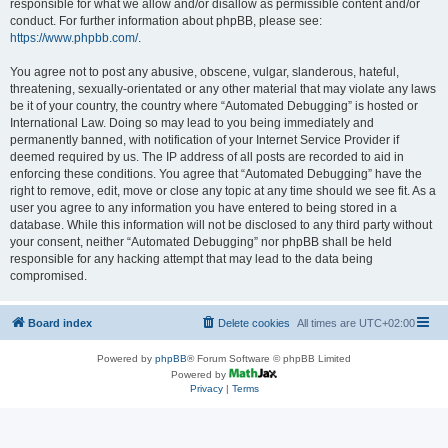
responsible for what we allow and/or disallow as permissible content and/or
conduct. For further information about phpBB, please see:
https://www.phpbb.com/
.
You agree not to post any abusive, obscene, vulgar, slanderous, hateful,
threatening, sexually-orientated or any other material that may violate any laws
be it of your country, the country where “Automated Debugging” is hosted or
International Law. Doing so may lead to you being immediately and
permanently banned, with notification of your Internet Service Provider if
deemed required by us. The IP address of all posts are recorded to aid in
enforcing these conditions. You agree that “Automated Debugging” have the
right to remove, edit, move or close any topic at any time should we see fit. As a
user you agree to any information you have entered to being stored in a
database. While this information will not be disclosed to any third party without
your consent, neither “Automated Debugging” nor phpBB shall be held
responsible for any hacking attempt that may lead to the data being
compromised.
Board index
Delete cookies
All times are
UTC+02:00
Powered by
phpBB
® Forum Software © phpBB Limited
Powered by
Privacy
|
Terms