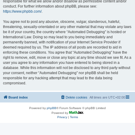
responsible for what we allow and/or disallow as permissible content and/or
conduct. For further information about phpBB, please see:
https://www.phpbb.com/
.
You agree not to post any abusive, obscene, vulgar, slanderous, hateful,
threatening, sexually-orientated or any other material that may violate any laws
be it of your country, the country where “Automated Debugging” is hosted or
International Law. Doing so may lead to you being immediately and
permanently banned, with notification of your Internet Service Provider if
deemed required by us. The IP address of all posts are recorded to aid in
enforcing these conditions. You agree that “Automated Debugging” have the
right to remove, edit, move or close any topic at any time should we see fit. As a
user you agree to any information you have entered to being stored in a
database. While this information will not be disclosed to any third party without
your consent, neither “Automated Debugging” nor phpBB shall be held
responsible for any hacking attempt that may lead to the data being
compromised.
Board index
Delete cookies
All times are
UTC+02:00
Powered by
phpBB
® Forum Software © phpBB Limited
Powered by
Privacy
|
Terms