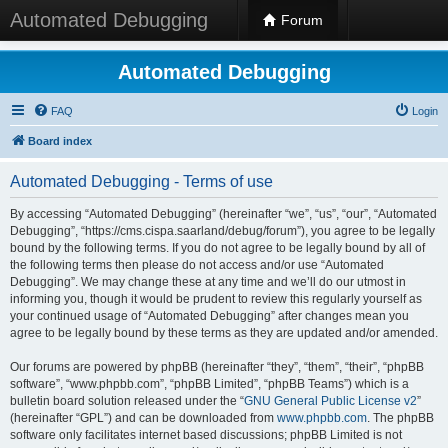
Automated Debugging
Forum
Automated Debugging
FAQ
Login
Board index
Automated Debugging - Terms of use
By accessing “Automated Debugging” (hereinafter “we”, “us”, “our”, “Automated
Debugging”, “https://cms.cispa.saarland/debug/forum”), you agree to be legally
bound by the following terms. If you do not agree to be legally bound by all of
the following terms then please do not access and/or use “Automated
Debugging”. We may change these at any time and we’ll do our utmost in
informing you, though it would be prudent to review this regularly yourself as
your continued usage of “Automated Debugging” after changes mean you
agree to be legally bound by these terms as they are updated and/or amended.
Our forums are powered by phpBB (hereinafter “they”, “them”, “their”, “phpBB
software”, “www.phpbb.com”, “phpBB Limited”, “phpBB Teams”) which is a
bulletin board solution released under the “
GNU General Public License v2
”
(hereinafter “GPL”) and can be downloaded from
www.phpbb.com
. The phpBB
software only facilitates internet based discussions; phpBB Limited is not