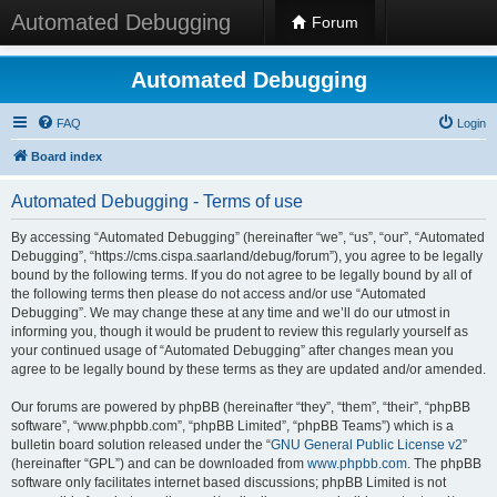
Automated Debugging
Forum
Automated Debugging
FAQ
Login
Board index
Automated Debugging - Terms of use
By accessing “Automated Debugging” (hereinafter “we”, “us”, “our”, “Automated
Debugging”, “https://cms.cispa.saarland/debug/forum”), you agree to be legally
bound by the following terms. If you do not agree to be legally bound by all of
the following terms then please do not access and/or use “Automated
Debugging”. We may change these at any time and we’ll do our utmost in
informing you, though it would be prudent to review this regularly yourself as
your continued usage of “Automated Debugging” after changes mean you
agree to be legally bound by these terms as they are updated and/or amended.
Our forums are powered by phpBB (hereinafter “they”, “them”, “their”, “phpBB
software”, “www.phpbb.com”, “phpBB Limited”, “phpBB Teams”) which is a
bulletin board solution released under the “
GNU General Public License v2
”
(hereinafter “GPL”) and can be downloaded from
www.phpbb.com
. The phpBB
software only facilitates internet based discussions; phpBB Limited is not