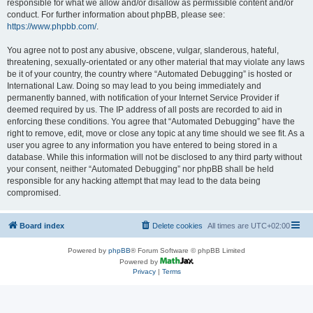
responsible for what we allow and/or disallow as permissible content and/or
conduct. For further information about phpBB, please see:
https://www.phpbb.com/
.
You agree not to post any abusive, obscene, vulgar, slanderous, hateful,
threatening, sexually-orientated or any other material that may violate any laws
be it of your country, the country where “Automated Debugging” is hosted or
International Law. Doing so may lead to you being immediately and
permanently banned, with notification of your Internet Service Provider if
deemed required by us. The IP address of all posts are recorded to aid in
enforcing these conditions. You agree that “Automated Debugging” have the
right to remove, edit, move or close any topic at any time should we see fit. As a
user you agree to any information you have entered to being stored in a
database. While this information will not be disclosed to any third party without
your consent, neither “Automated Debugging” nor phpBB shall be held
responsible for any hacking attempt that may lead to the data being
compromised.
Board index
Delete cookies
All times are
UTC+02:00
Powered by
phpBB
® Forum Software © phpBB Limited
Powered by
Privacy
|
Terms