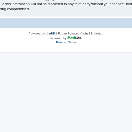
le this information will not be disclosed to any third party without your consent, 
 being compromised.
Powered by
phpBB
® Forum Software © phpBB Limited
Powered by
Privacy
|
Terms