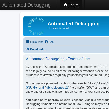
Automated Debugging
Forum
Automated Debugging
Discussion Board
Quick links
FAQ
Board index
Automated Debugging - Terms of use
By accessing “Automated Debugging” (hereinafter “we”, “us”, “o
to be legally bound by all of the following terms then please 
prudent to review this regularly yourself as your continued u
Our forums are powered by phpBB (hereinafter “they”, “them”, “
GNU General Public License v2
” (hereinafter “GPL”) and can
allow and/or disallow as permissible content and/or conduct. F
You agree not to post any abusive, obscene, vulgar, slanderous, 
Debugging” is hosted or International Law. Doing so may lead t
all posts are recorded to aid in enforcing these conditions. Yo