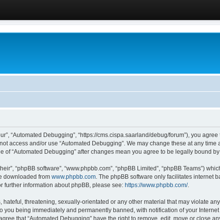
ur”, “Automated Debugging”, “https://cms.cispa.saarland/debug/forum”), you agree to
do not access and/or use “Automated Debugging”. We may change these at any time an
sage of “Automated Debugging” after changes mean you agree to be legally bound b
their”, “phpBB software”, “www.phpbb.com”, “phpBB Limited”, “phpBB Teams”) which i
 be downloaded from
www.phpbb.com
. The phpBB software only facilitates internet
or further information about phpBB, please see:
https://www.phpbb.com/
.
hateful, threatening, sexually-orientated or any other material that may violate an
o you being immediately and permanently banned, with notification of your Internet
u agree that “Automated Debugging” have the right to remove, edit, move or close any