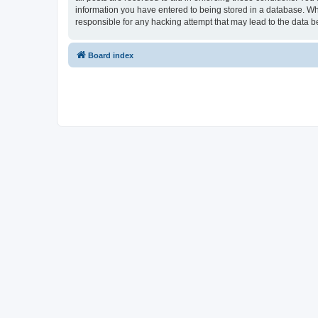
information you have entered to being stored in a database. Whi
responsible for any hacking attempt that may lead to the data
Board index