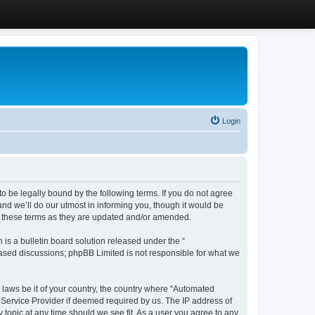
Login
 be legally bound by the following terms. If you do not agree
d we’ll do our utmost in informing you, though it would be
y these terms as they are updated and/or amended.
s a bulletin board solution released under the “
 based discussions; phpBB Limited is not responsible for what we
y laws be it of your country, the country where “Automated
 Service Provider if deemed required by us. The IP address of
 topic at any time should we see fit. As a user you agree to any