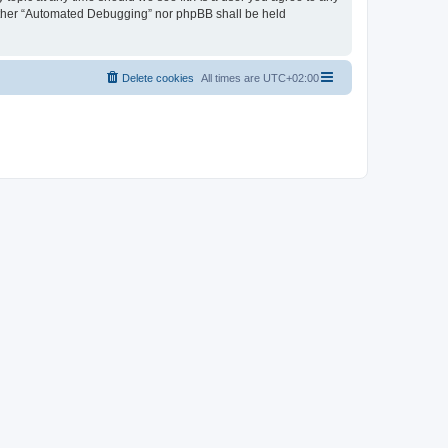
neither “Automated Debugging” nor phpBB shall be held
Delete cookies
All times are
UTC+02:00