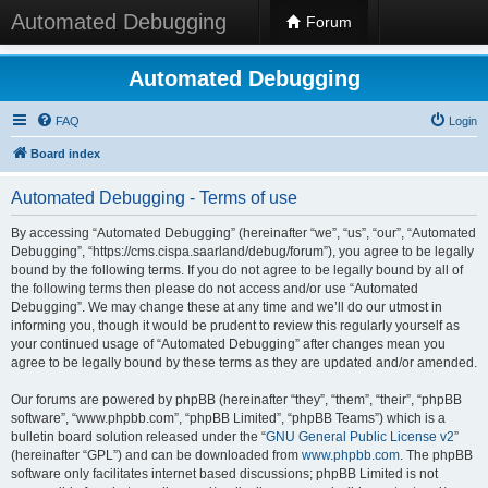
Automated Debugging
Forum
Automated Debugging
FAQ
Login
Board index
Automated Debugging - Terms of use
By accessing “Automated Debugging” (hereinafter “we”, “us”, “our”, “Automated
Debugging”, “https://cms.cispa.saarland/debug/forum”), you agree to be legally
bound by the following terms. If you do not agree to be legally bound by all of
the following terms then please do not access and/or use “Automated
Debugging”. We may change these at any time and we’ll do our utmost in
informing you, though it would be prudent to review this regularly yourself as
your continued usage of “Automated Debugging” after changes mean you
agree to be legally bound by these terms as they are updated and/or amended.
Our forums are powered by phpBB (hereinafter “they”, “them”, “their”, “phpBB
software”, “www.phpbb.com”, “phpBB Limited”, “phpBB Teams”) which is a
bulletin board solution released under the “
GNU General Public License v2
”
(hereinafter “GPL”) and can be downloaded from
www.phpbb.com
. The phpBB
software only facilitates internet based discussions; phpBB Limited is not