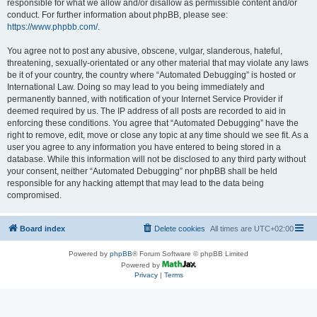
responsible for what we allow and/or disallow as permissible content and/or
conduct. For further information about phpBB, please see:
https://www.phpbb.com/
.
You agree not to post any abusive, obscene, vulgar, slanderous, hateful,
threatening, sexually-orientated or any other material that may violate any laws
be it of your country, the country where “Automated Debugging” is hosted or
International Law. Doing so may lead to you being immediately and
permanently banned, with notification of your Internet Service Provider if
deemed required by us. The IP address of all posts are recorded to aid in
enforcing these conditions. You agree that “Automated Debugging” have the
right to remove, edit, move or close any topic at any time should we see fit. As a
user you agree to any information you have entered to being stored in a
database. While this information will not be disclosed to any third party without
your consent, neither “Automated Debugging” nor phpBB shall be held
responsible for any hacking attempt that may lead to the data being
compromised.
Board index
Delete cookies
All times are
UTC+02:00
Powered by
phpBB
® Forum Software © phpBB Limited
Powered by
Privacy
|
Terms