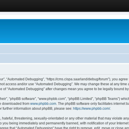
ur”, “Automated Debugging”, “https://cms.cispa.saarland/debug/forum”), you agree to
do not access and/or use “Automated Debugging”. We may change these at any time an
sage of “Automated Debugging” after changes mean you agree to be legally bound b
their”, “phpBB software”, “www.phpbb.com”, “phpBB Limited”, “phpBB Teams”) which i
 be downloaded from
www.phpbb.com
. The phpBB software only facilitates internet
or further information about phpBB, please see:
https://www.phpbb.com/
.
hateful, threatening, sexually-orientated or any other material that may violate an
o you being immediately and permanently banned, with notification of your Internet
u agree that “Automated Debugging” have the right to remove, edit, move or close any