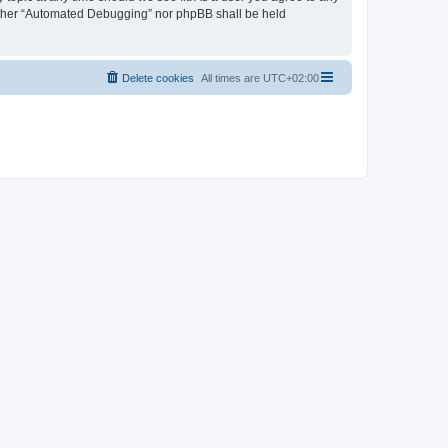
neither “Automated Debugging” nor phpBB shall be held
Delete cookies
All times are
UTC+02:00