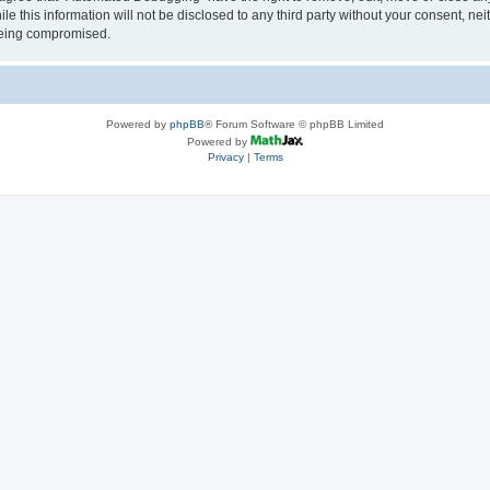
le this information will not be disclosed to any third party without your consent, 
 being compromised.
Powered by
phpBB
® Forum Software © phpBB Limited
Powered by
Privacy
|
Terms