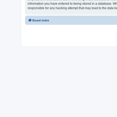
information you have entered to being stored in a database. Whi
responsible for any hacking attempt that may lead to the data
Board index