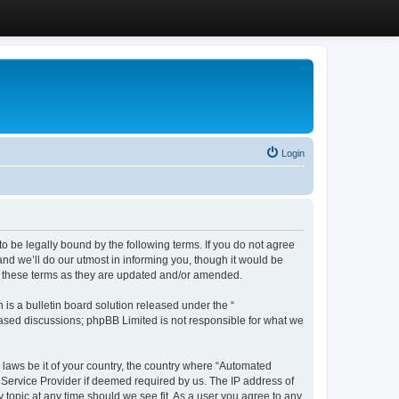
Login
 be legally bound by the following terms. If you do not agree
d we’ll do our utmost in informing you, though it would be
y these terms as they are updated and/or amended.
s a bulletin board solution released under the “
 based discussions; phpBB Limited is not responsible for what we
y laws be it of your country, the country where “Automated
 Service Provider if deemed required by us. The IP address of
 topic at any time should we see fit. As a user you agree to any