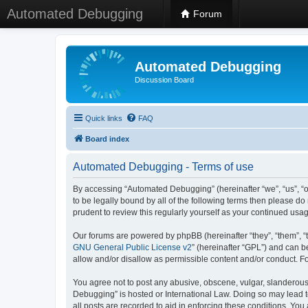
Automated Debugging
Forum
Automated Debugging
Discussion Board
Quick links
FAQ
Board index
Automated Debugging - Terms of use
By accessing “Automated Debugging” (hereinafter “we”, “us”, “o
to be legally bound by all of the following terms then please 
prudent to review this regularly yourself as your continued u
Our forums are powered by phpBB (hereinafter “they”, “them”, “
GNU General Public License v2
” (hereinafter “GPL”) and can
allow and/or disallow as permissible content and/or conduct. F
You agree not to post any abusive, obscene, vulgar, slanderous, 
Debugging” is hosted or International Law. Doing so may lead t
all posts are recorded to aid in enforcing these conditions. Yo