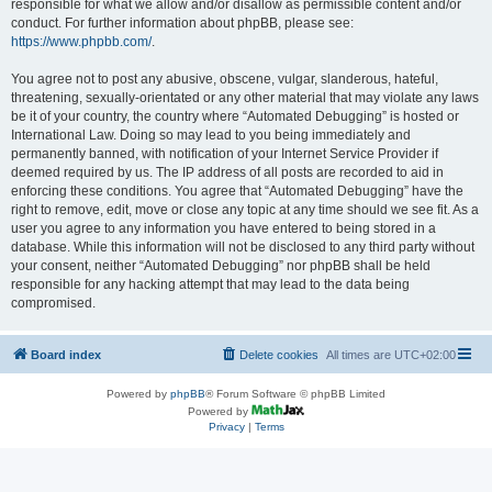
responsible for what we allow and/or disallow as permissible content and/or
conduct. For further information about phpBB, please see:
https://www.phpbb.com/
.
You agree not to post any abusive, obscene, vulgar, slanderous, hateful,
threatening, sexually-orientated or any other material that may violate any laws
be it of your country, the country where “Automated Debugging” is hosted or
International Law. Doing so may lead to you being immediately and
permanently banned, with notification of your Internet Service Provider if
deemed required by us. The IP address of all posts are recorded to aid in
enforcing these conditions. You agree that “Automated Debugging” have the
right to remove, edit, move or close any topic at any time should we see fit. As a
user you agree to any information you have entered to being stored in a
database. While this information will not be disclosed to any third party without
your consent, neither “Automated Debugging” nor phpBB shall be held
responsible for any hacking attempt that may lead to the data being
compromised.
Board index
Delete cookies
All times are
UTC+02:00
Powered by
phpBB
® Forum Software © phpBB Limited
Powered by
Privacy
|
Terms