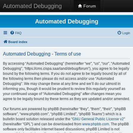
Automated Debugging
Forum
Automated Debugging
FAQ
Login
Board index
Automated Debugging - Terms of use
By accessing “Automated Debugging” (hereinafter “we”, “us”, “our”, “Automated
Debugging”, “https://cms.cispa.saarland/debug/forum”), you agree to be legally
bound by the following terms. If you do not agree to be legally bound by all of
the following terms then please do not access and/or use “Automated
Debugging”. We may change these at any time and we’ll do our utmost in
informing you, though it would be prudent to review this regularly yourself as
your continued usage of “Automated Debugging” after changes mean you
agree to be legally bound by these terms as they are updated and/or amended.
Our forums are powered by phpBB (hereinafter “they”, “them”, “their”, “phpBB
software”, “www.phpbb.com”, “phpBB Limited”, “phpBB Teams”) which is a
bulletin board solution released under the “
GNU General Public License v2
”
(hereinafter “GPL”) and can be downloaded from
www.phpbb.com
. The phpBB
software only facilitates internet based discussions; phpBB Limited is not