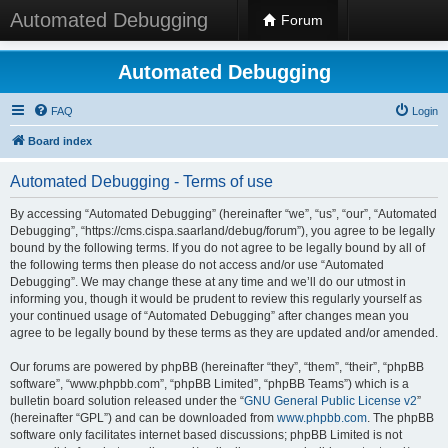
Automated Debugging
Forum
Automated Debugging
FAQ
Login
Board index
Automated Debugging - Terms of use
By accessing “Automated Debugging” (hereinafter “we”, “us”, “our”, “Automated
Debugging”, “https://cms.cispa.saarland/debug/forum”), you agree to be legally
bound by the following terms. If you do not agree to be legally bound by all of
the following terms then please do not access and/or use “Automated
Debugging”. We may change these at any time and we’ll do our utmost in
informing you, though it would be prudent to review this regularly yourself as
your continued usage of “Automated Debugging” after changes mean you
agree to be legally bound by these terms as they are updated and/or amended.
Our forums are powered by phpBB (hereinafter “they”, “them”, “their”, “phpBB
software”, “www.phpbb.com”, “phpBB Limited”, “phpBB Teams”) which is a
bulletin board solution released under the “
GNU General Public License v2
”
(hereinafter “GPL”) and can be downloaded from
www.phpbb.com
. The phpBB
software only facilitates internet based discussions; phpBB Limited is not