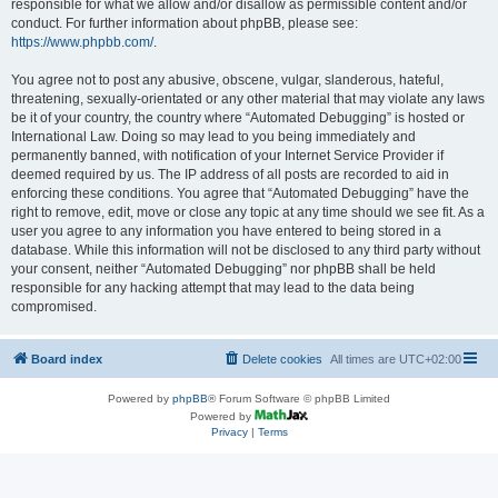
responsible for what we allow and/or disallow as permissible content and/or
conduct. For further information about phpBB, please see:
https://www.phpbb.com/
.
You agree not to post any abusive, obscene, vulgar, slanderous, hateful,
threatening, sexually-orientated or any other material that may violate any laws
be it of your country, the country where “Automated Debugging” is hosted or
International Law. Doing so may lead to you being immediately and
permanently banned, with notification of your Internet Service Provider if
deemed required by us. The IP address of all posts are recorded to aid in
enforcing these conditions. You agree that “Automated Debugging” have the
right to remove, edit, move or close any topic at any time should we see fit. As a
user you agree to any information you have entered to being stored in a
database. While this information will not be disclosed to any third party without
your consent, neither “Automated Debugging” nor phpBB shall be held
responsible for any hacking attempt that may lead to the data being
compromised.
Board index
Delete cookies
All times are
UTC+02:00
Powered by
phpBB
® Forum Software © phpBB Limited
Powered by
Privacy
|
Terms