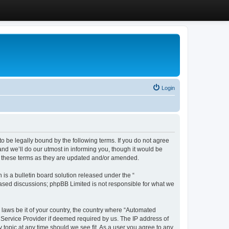
Login
 be legally bound by the following terms. If you do not agree
d we’ll do our utmost in informing you, though it would be
y these terms as they are updated and/or amended.
s a bulletin board solution released under the “
 based discussions; phpBB Limited is not responsible for what we
y laws be it of your country, the country where “Automated
 Service Provider if deemed required by us. The IP address of
 topic at any time should we see fit. As a user you agree to any