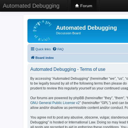
Automated Debugging
Forum
Automated Debugging
Discussion Board
Quick links
FAQ
Board index
Automated Debugging - Terms of use
By accessing “Automated Debugging” (hereinafter “we”, “us”, “o
to be legally bound by all of the following terms then please 
prudent to review this regularly yourself as your continued u
Our forums are powered by phpBB (hereinafter “they”, “them”, “
GNU General Public License v2
” (hereinafter “GPL”) and can
allow and/or disallow as permissible content and/or conduct. F
You agree not to post any abusive, obscene, vulgar, slanderous, 
Debugging” is hosted or International Law. Doing so may lead t
all posts are recorded to aid in enforcing these conditions. Yo