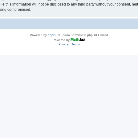
le this information will not be disclosed to any third party without your consent, 
 being compromised.
Powered by
phpBB
® Forum Software © phpBB Limited
Powered by
Privacy
|
Terms