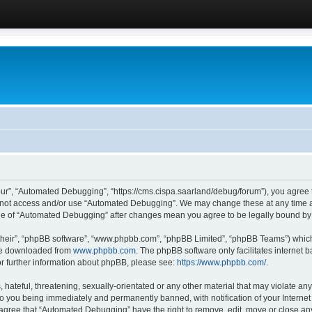
ur”, “Automated Debugging”, “https://cms.cispa.saarland/debug/forum”), you agree to
do not access and/or use “Automated Debugging”. We may change these at any time an
sage of “Automated Debugging” after changes mean you agree to be legally bound b
their”, “phpBB software”, “www.phpbb.com”, “phpBB Limited”, “phpBB Teams”) which i
 be downloaded from
www.phpbb.com
. The phpBB software only facilitates internet
or further information about phpBB, please see:
https://www.phpbb.com/
.
hateful, threatening, sexually-orientated or any other material that may violate an
o you being immediately and permanently banned, with notification of your Internet
u agree that “Automated Debugging” have the right to remove, edit, move or close any