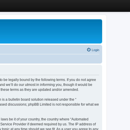
Login
 be legally bound by the following terms. If you do not agree
d we’ll do our utmost in informing you, though it would be
y these terms as they are updated and/or amended.
s a bulletin board solution released under the “
 based discussions; phpBB Limited is not responsible for what we
y laws be it of your country, the country where “Automated
 Service Provider if deemed required by us. The IP address of
 topic at any time should we see fit. As a user you agree to any