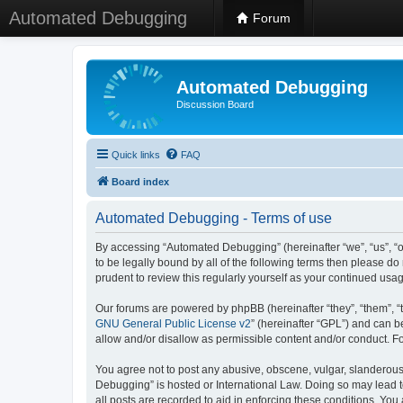
Automated Debugging
Forum
Automated Debugging
Discussion Board
Quick links
FAQ
Board index
Automated Debugging - Terms of use
By accessing “Automated Debugging” (hereinafter “we”, “us”, “o
to be legally bound by all of the following terms then please 
prudent to review this regularly yourself as your continued u
Our forums are powered by phpBB (hereinafter “they”, “them”, “
GNU General Public License v2
” (hereinafter “GPL”) and can
allow and/or disallow as permissible content and/or conduct. F
You agree not to post any abusive, obscene, vulgar, slanderous, 
Debugging” is hosted or International Law. Doing so may lead t
all posts are recorded to aid in enforcing these conditions. Yo