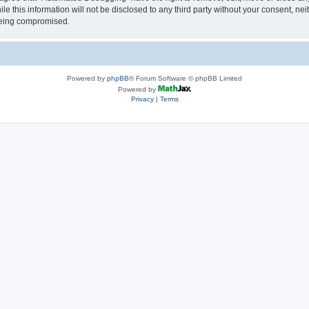
le this information will not be disclosed to any third party without your consent, 
 being compromised.
Powered by
phpBB
® Forum Software © phpBB Limited
Powered by
Privacy
|
Terms