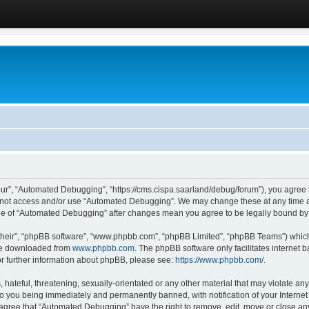
ur”, “Automated Debugging”, “https://cms.cispa.saarland/debug/forum”), you agree to
do not access and/or use “Automated Debugging”. We may change these at any time an
sage of “Automated Debugging” after changes mean you agree to be legally bound b
their”, “phpBB software”, “www.phpbb.com”, “phpBB Limited”, “phpBB Teams”) which i
 be downloaded from
www.phpbb.com
. The phpBB software only facilitates internet
or further information about phpBB, please see:
https://www.phpbb.com/
.
hateful, threatening, sexually-orientated or any other material that may violate an
o you being immediately and permanently banned, with notification of your Internet
u agree that “Automated Debugging” have the right to remove, edit, move or close any