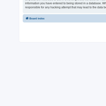
information you have entered to being stored in a database. Whi
responsible for any hacking attempt that may lead to the data
Board index