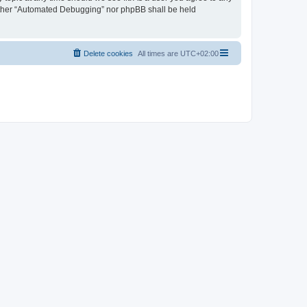
neither “Automated Debugging” nor phpBB shall be held
Delete cookies
All times are
UTC+02:00