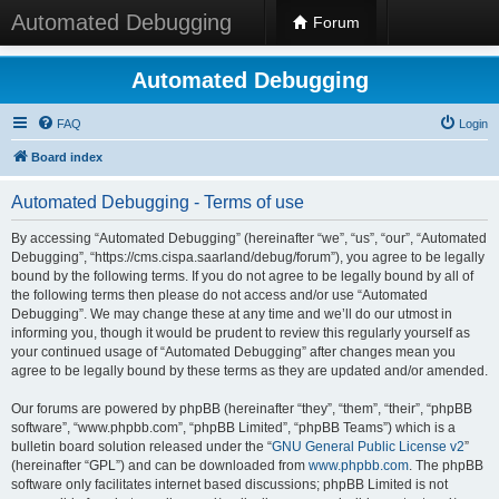
Automated Debugging
Forum
Automated Debugging
FAQ
Login
Board index
Automated Debugging - Terms of use
By accessing “Automated Debugging” (hereinafter “we”, “us”, “our”, “Automated
Debugging”, “https://cms.cispa.saarland/debug/forum”), you agree to be legally
bound by the following terms. If you do not agree to be legally bound by all of
the following terms then please do not access and/or use “Automated
Debugging”. We may change these at any time and we’ll do our utmost in
informing you, though it would be prudent to review this regularly yourself as
your continued usage of “Automated Debugging” after changes mean you
agree to be legally bound by these terms as they are updated and/or amended.
Our forums are powered by phpBB (hereinafter “they”, “them”, “their”, “phpBB
software”, “www.phpbb.com”, “phpBB Limited”, “phpBB Teams”) which is a
bulletin board solution released under the “
GNU General Public License v2
”
(hereinafter “GPL”) and can be downloaded from
www.phpbb.com
. The phpBB
software only facilitates internet based discussions; phpBB Limited is not