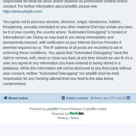
responsible for what we allow and/or disallow as permissible content and/or
conduct. For further information about phpBB, please see:
https://www.phpbb.com/
.
You agree not to post any abusive, obscene, vulgar, slanderous, hateful,
threatening, sexually-orientated or any other material that may violate any laws
be it of your country, the country where “Automated Debugging” is hosted or
International Law. Doing so may lead to you being immediately and
permanently banned, with notification of your Internet Service Provider if
deemed required by us. The IP address of all posts are recorded to aid in
enforcing these conditions. You agree that “Automated Debugging” have the
right to remove, edit, move or close any topic at any time should we see fit. As a
user you agree to any information you have entered to being stored in a
database. While this information will not be disclosed to any third party without
your consent, neither “Automated Debugging” nor phpBB shall be held
responsible for any hacking attempt that may lead to the data being
compromised.
Board index
Delete cookies
All times are
UTC+02:00
Powered by
phpBB
® Forum Software © phpBB Limited
Powered by
Privacy
|
Terms