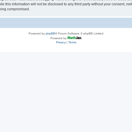
le this information will not be disclosed to any third party without your consent, 
 being compromised.
Powered by
phpBB
® Forum Software © phpBB Limited
Powered by
Privacy
|
Terms