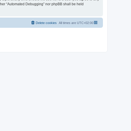
neither “Automated Debugging” nor phpBB shall be held
Delete cookies
All times are
UTC+02:00