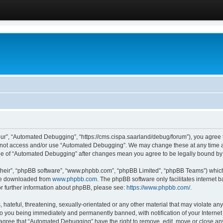
ur”, “Automated Debugging”, “https://cms.cispa.saarland/debug/forum”), you agree to
do not access and/or use “Automated Debugging”. We may change these at any time an
sage of “Automated Debugging” after changes mean you agree to be legally bound b
their”, “phpBB software”, “www.phpbb.com”, “phpBB Limited”, “phpBB Teams”) which i
 be downloaded from
www.phpbb.com
. The phpBB software only facilitates internet
or further information about phpBB, please see:
https://www.phpbb.com/
.
hateful, threatening, sexually-orientated or any other material that may violate an
o you being immediately and permanently banned, with notification of your Internet
u agree that “Automated Debugging” have the right to remove, edit, move or close any