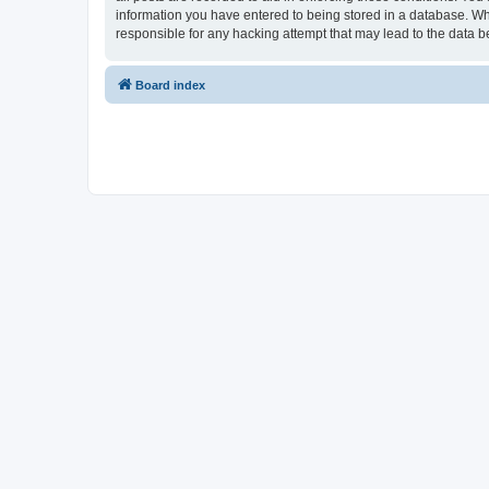
information you have entered to being stored in a database. Whi
responsible for any hacking attempt that may lead to the data
Board index