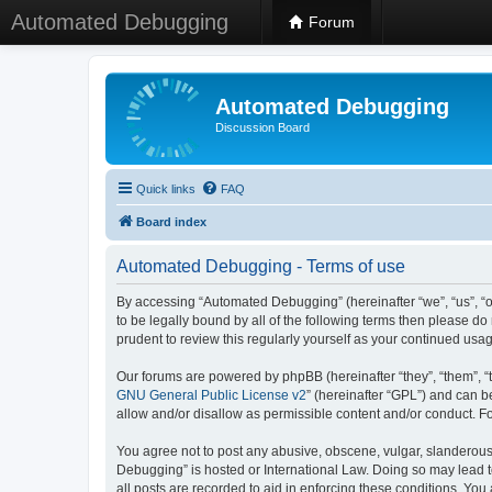
Automated Debugging
Forum
Automated Debugging
Discussion Board
Quick links
FAQ
Board index
Automated Debugging - Terms of use
By accessing “Automated Debugging” (hereinafter “we”, “us”, “o
to be legally bound by all of the following terms then please 
prudent to review this regularly yourself as your continued u
Our forums are powered by phpBB (hereinafter “they”, “them”, “
GNU General Public License v2
” (hereinafter “GPL”) and can
allow and/or disallow as permissible content and/or conduct. F
You agree not to post any abusive, obscene, vulgar, slanderous, 
Debugging” is hosted or International Law. Doing so may lead t
all posts are recorded to aid in enforcing these conditions. Yo