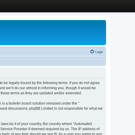
Login
 be legally bound by the following terms. If you do not agree
d we’ll do our utmost in informing you, though it would be
y these terms as they are updated and/or amended.
s a bulletin board solution released under the “
 based discussions; phpBB Limited is not responsible for what we
y laws be it of your country, the country where “Automated
 Service Provider if deemed required by us. The IP address of
 topic at any time should we see fit. As a user you agree to any