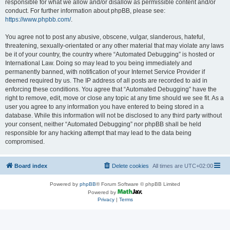
responsible for what we allow and/or disallow as permissible content and/or
conduct. For further information about phpBB, please see:
https://www.phpbb.com/
.
You agree not to post any abusive, obscene, vulgar, slanderous, hateful,
threatening, sexually-orientated or any other material that may violate any laws
be it of your country, the country where “Automated Debugging” is hosted or
International Law. Doing so may lead to you being immediately and
permanently banned, with notification of your Internet Service Provider if
deemed required by us. The IP address of all posts are recorded to aid in
enforcing these conditions. You agree that “Automated Debugging” have the
right to remove, edit, move or close any topic at any time should we see fit. As a
user you agree to any information you have entered to being stored in a
database. While this information will not be disclosed to any third party without
your consent, neither “Automated Debugging” nor phpBB shall be held
responsible for any hacking attempt that may lead to the data being
compromised.
Board index
Delete cookies
All times are
UTC+02:00
Powered by
phpBB
® Forum Software © phpBB Limited
Powered by
Privacy
|
Terms