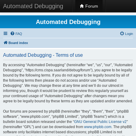
Automated Debugging
Forum
Automated Debugging
FAQ
Login
Board index
Automated Debugging - Terms of use
By accessing “Automated Debugging” (hereinafter “we”, “us”, “our”, “Automated
Debugging”, “https://cms.cispa.saarland/debug/forum”), you agree to be legally
bound by the following terms. If you do not agree to be legally bound by all of
the following terms then please do not access and/or use “Automated
Debugging”. We may change these at any time and we’ll do our utmost in
informing you, though it would be prudent to review this regularly yourself as
your continued usage of “Automated Debugging” after changes mean you
agree to be legally bound by these terms as they are updated and/or amended.
Our forums are powered by phpBB (hereinafter “they”, “them”, “their”, “phpBB
software”, “www.phpbb.com”, “phpBB Limited”, “phpBB Teams”) which is a
bulletin board solution released under the “
GNU General Public License v2
”
(hereinafter “GPL”) and can be downloaded from
www.phpbb.com
. The phpBB
software only facilitates internet based discussions; phpBB Limited is not