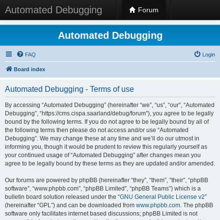
Automated Debugging
Forum
Automated Debugging
FAQ
Login
Board index
Automated Debugging - Terms of use
By accessing “Automated Debugging” (hereinafter “we”, “us”, “our”, “Automated
Debugging”, “https://cms.cispa.saarland/debug/forum”), you agree to be legally
bound by the following terms. If you do not agree to be legally bound by all of
the following terms then please do not access and/or use “Automated
Debugging”. We may change these at any time and we’ll do our utmost in
informing you, though it would be prudent to review this regularly yourself as
your continued usage of “Automated Debugging” after changes mean you
agree to be legally bound by these terms as they are updated and/or amended.
Our forums are powered by phpBB (hereinafter “they”, “them”, “their”, “phpBB
software”, “www.phpbb.com”, “phpBB Limited”, “phpBB Teams”) which is a
bulletin board solution released under the “
GNU General Public License v2
”
(hereinafter “GPL”) and can be downloaded from
www.phpbb.com
. The phpBB
software only facilitates internet based discussions; phpBB Limited is not