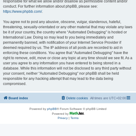
responsible for what we allow and/or disallow as permissible content and/or
conduct. For further information about phpBB, please see:
https://www.phpbb.com/
.
You agree not to post any abusive, obscene, vulgar, slanderous, hateful,
threatening, sexually-orientated or any other material that may violate any laws
be it of your country, the country where “Automated Debugging” is hosted or
International Law. Doing so may lead to you being immediately and
permanently banned, with notification of your Internet Service Provider if
deemed required by us. The IP address of all posts are recorded to aid in
enforcing these conditions. You agree that “Automated Debugging” have the
right to remove, edit, move or close any topic at any time should we see fit. As a
user you agree to any information you have entered to being stored in a
database. While this information will not be disclosed to any third party without
your consent, neither “Automated Debugging” nor phpBB shall be held
responsible for any hacking attempt that may lead to the data being
compromised.
Board index
Delete cookies
All times are
UTC+02:00
Powered by
phpBB
® Forum Software © phpBB Limited
Powered by
Privacy
|
Terms