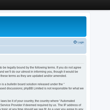
Login
 be legally bound by the following terms. If you do not agree
d we’ll do our utmost in informing you, though it would be
y these terms as they are updated and/or amended.
s a bulletin board solution released under the “
 based discussions; phpBB Limited is not responsible for what we
y laws be it of your country, the country where “Automated
 Service Provider if deemed required by us. The IP address of
 topic at any time should we see fit. As a user you agree to any