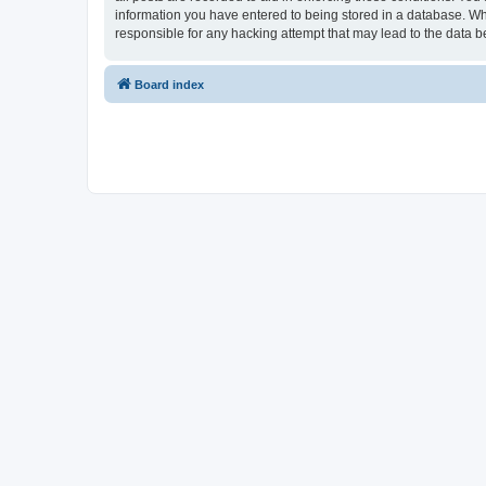
information you have entered to being stored in a database. Whi
responsible for any hacking attempt that may lead to the data
Board index