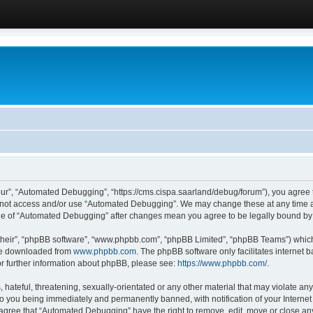
ur”, “Automated Debugging”, “https://cms.cispa.saarland/debug/forum”), you agree to
do not access and/or use “Automated Debugging”. We may change these at any time an
sage of “Automated Debugging” after changes mean you agree to be legally bound b
their”, “phpBB software”, “www.phpbb.com”, “phpBB Limited”, “phpBB Teams”) which i
 be downloaded from
www.phpbb.com
. The phpBB software only facilitates internet
or further information about phpBB, please see:
https://www.phpbb.com/
.
hateful, threatening, sexually-orientated or any other material that may violate an
o you being immediately and permanently banned, with notification of your Internet
u agree that “Automated Debugging” have the right to remove, edit, move or close any