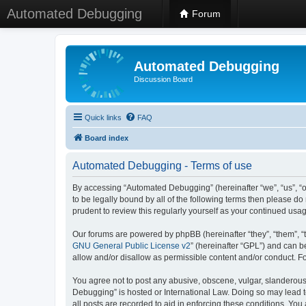
Automated Debugging
Forum
Automated Debugging
Discussion Board
Quick links
FAQ
Board index
Automated Debugging - Terms of use
By accessing “Automated Debugging” (hereinafter “we”, “us”, “o
to be legally bound by all of the following terms then please 
prudent to review this regularly yourself as your continued u
Our forums are powered by phpBB (hereinafter “they”, “them”, “
GNU General Public License v2
” (hereinafter “GPL”) and can
allow and/or disallow as permissible content and/or conduct. F
You agree not to post any abusive, obscene, vulgar, slanderous, 
Debugging” is hosted or International Law. Doing so may lead t
all posts are recorded to aid in enforcing these conditions. Yo