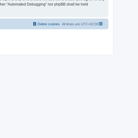
neither “Automated Debugging” nor phpBB shall be held
Delete cookies
All times are
UTC+02:00