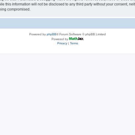
le this information will not be disclosed to any third party without your consent, 
 being compromised.
Powered by
phpBB
® Forum Software © phpBB Limited
Powered by
Privacy
|
Terms