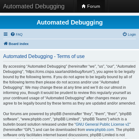
Automated Debugging
Forum
Automated Debugging
FAQ
Login
Board index
Automated Debugging - Terms of use
By accessing “Automated Debugging” (hereinafter “we”, “us”, “our”, “Automated
Debugging”, “https://cms.cispa.saarland/debug/forum”), you agree to be legally
bound by the following terms. If you do not agree to be legally bound by all of
the following terms then please do not access and/or use “Automated
Debugging”. We may change these at any time and we’ll do our utmost in
informing you, though it would be prudent to review this regularly yourself as
your continued usage of “Automated Debugging” after changes mean you
agree to be legally bound by these terms as they are updated and/or amended.
Our forums are powered by phpBB (hereinafter “they”, “them”, “their”, “phpBB
software”, “www.phpbb.com”, “phpBB Limited”, “phpBB Teams”) which is a
bulletin board solution released under the “
GNU General Public License v2
”
(hereinafter “GPL”) and can be downloaded from
www.phpbb.com
. The phpBB
software only facilitates internet based discussions; phpBB Limited is not