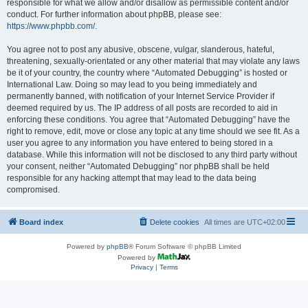
responsible for what we allow and/or disallow as permissible content and/or
conduct. For further information about phpBB, please see:
https://www.phpbb.com/
.
You agree not to post any abusive, obscene, vulgar, slanderous, hateful,
threatening, sexually-orientated or any other material that may violate any laws
be it of your country, the country where “Automated Debugging” is hosted or
International Law. Doing so may lead to you being immediately and
permanently banned, with notification of your Internet Service Provider if
deemed required by us. The IP address of all posts are recorded to aid in
enforcing these conditions. You agree that “Automated Debugging” have the
right to remove, edit, move or close any topic at any time should we see fit. As a
user you agree to any information you have entered to being stored in a
database. While this information will not be disclosed to any third party without
your consent, neither “Automated Debugging” nor phpBB shall be held
responsible for any hacking attempt that may lead to the data being
compromised.
Board index
Delete cookies
All times are
UTC+02:00
Powered by
phpBB
® Forum Software © phpBB Limited
Powered by
Privacy
|
Terms