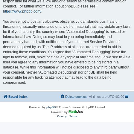
responsible for what we allow and/or disallow as permissible content and/or
conduct. For further information about phpBB, please see:
https://www.phpbb.com/
.
You agree not to post any abusive, obscene, vulgar, slanderous, hateful,
threatening, sexually-orientated or any other material that may violate any laws
be it of your country, the country where “Automated Debugging” is hosted or
International Law. Doing so may lead to you being immediately and
permanently banned, with notification of your Internet Service Provider if
deemed required by us. The IP address of all posts are recorded to aid in
enforcing these conditions. You agree that “Automated Debugging” have the
right to remove, edit, move or close any topic at any time should we see fit. As a
user you agree to any information you have entered to being stored in a
database. While this information will not be disclosed to any third party without
your consent, neither “Automated Debugging” nor phpBB shall be held
responsible for any hacking attempt that may lead to the data being
compromised.
Board index
Delete cookies
All times are
UTC+02:00
Powered by
phpBB
® Forum Software © phpBB Limited
Powered by
Privacy
|
Terms