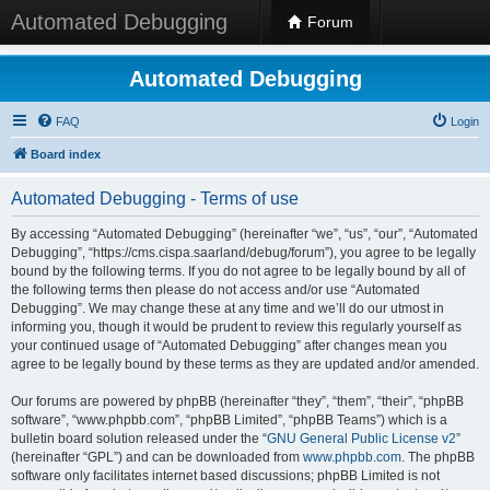
Automated Debugging
Forum
Automated Debugging
FAQ
Login
Board index
Automated Debugging - Terms of use
By accessing “Automated Debugging” (hereinafter “we”, “us”, “our”, “Automated
Debugging”, “https://cms.cispa.saarland/debug/forum”), you agree to be legally
bound by the following terms. If you do not agree to be legally bound by all of
the following terms then please do not access and/or use “Automated
Debugging”. We may change these at any time and we’ll do our utmost in
informing you, though it would be prudent to review this regularly yourself as
your continued usage of “Automated Debugging” after changes mean you
agree to be legally bound by these terms as they are updated and/or amended.
Our forums are powered by phpBB (hereinafter “they”, “them”, “their”, “phpBB
software”, “www.phpbb.com”, “phpBB Limited”, “phpBB Teams”) which is a
bulletin board solution released under the “
GNU General Public License v2
”
(hereinafter “GPL”) and can be downloaded from
www.phpbb.com
. The phpBB
software only facilitates internet based discussions; phpBB Limited is not