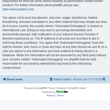
responsible for what we allow and/or disallow as permissible content and/or
conduct. For further information about phpBB, please see:
https://www.phpbb.com/
.
You agree not to post any abusive, obscene, vulgar, slanderous, hateful,
threatening, sexually-orientated or any other material that may violate any laws
be it of your country, the country where “Automated Debugging” is hosted or
International Law. Doing so may lead to you being immediately and
permanently banned, with notification of your Internet Service Provider if
deemed required by us. The IP address of all posts are recorded to aid in
enforcing these conditions. You agree that “Automated Debugging” have the
right to remove, edit, move or close any topic at any time should we see fit. As a
user you agree to any information you have entered to being stored in a
database. While this information will not be disclosed to any third party without
your consent, neither “Automated Debugging” nor phpBB shall be held
responsible for any hacking attempt that may lead to the data being
compromised.
Board index
Delete cookies
All times are
UTC+02:00
Powered by
phpBB
® Forum Software © phpBB Limited
Powered by
Privacy
|
Terms