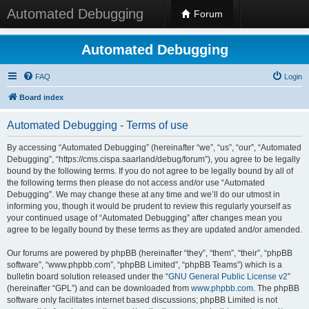
Automated Debugging
Forum
Automated Debugging
FAQ
Login
Board index
Automated Debugging - Terms of use
By accessing “Automated Debugging” (hereinafter “we”, “us”, “our”, “Automated
Debugging”, “https://cms.cispa.saarland/debug/forum”), you agree to be legally
bound by the following terms. If you do not agree to be legally bound by all of
the following terms then please do not access and/or use “Automated
Debugging”. We may change these at any time and we’ll do our utmost in
informing you, though it would be prudent to review this regularly yourself as
your continued usage of “Automated Debugging” after changes mean you
agree to be legally bound by these terms as they are updated and/or amended.
Our forums are powered by phpBB (hereinafter “they”, “them”, “their”, “phpBB
software”, “www.phpbb.com”, “phpBB Limited”, “phpBB Teams”) which is a
bulletin board solution released under the “
GNU General Public License v2
”
(hereinafter “GPL”) and can be downloaded from
www.phpbb.com
. The phpBB
software only facilitates internet based discussions; phpBB Limited is not