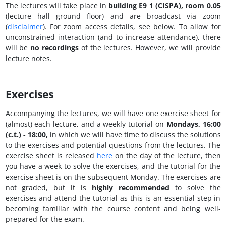
The lectures will take place in
building E9 1 (CISPA), room 0.05
(lecture hall ground floor) and are broadcast via zoom
(
disclaimer
). For zoom access details, see below. To allow for
unconstrained interaction (and to increase attendance), there
will be
no recordings
of the lectures. However, we will provide
lecture notes.
Exercises
Accompanying the lectures, we will have one exercise sheet for
(almost) each lecture, and a weekly tutorial on
Mondays, 16:00
(c.t.) - 18:00
,
in which we will have time to discuss the solutions
to the exercises and potential questions from the lectures. The
exercise sheet is released
here
on the day of the lecture, then
you have a week to solve the exercises, and the tutorial for the
exercise sheet is on the subsequent Monday. The exercises are
not graded, but it is
highly recommended
to solve the
exercises and attend the tutorial as this is an essential step in
becoming familiar with the course content and being well-
prepared for the exam.