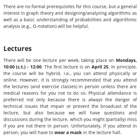
There are no formal prerequisites for this course, but a general
interest in graph theory and designing/analyzing algorithms as
well as a basic understanding of probabilities and algorithmic
analysis (e.g., O-notation) will be helpful.
Lectures
There will be one lecture per week, taking place on
Mondays,
10:00 (c.t.) - 12:00
. The first lecture is on
April 25
. In principle,
the course will be hybrid, i.e., you can attend physically or
online. However, it is strongly recommended that you attend
the lectures (and exercise classes) in person unless there are
medical reasons for you not to do so. Physical attendance is
preferred not only because there is always the danger of
technical issues that impair or prevent the broadcast of the
lecture, but also because we will have questions and
discussions during the lecture, which you might (partially) miss
if you are not there in person. Unfortunately, if you attend in
person, you will have to
wear a mask
in the lecture hall.