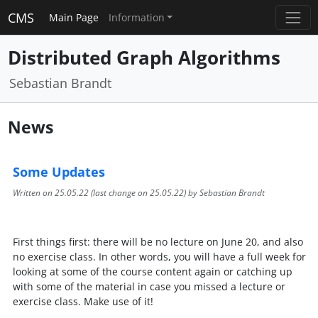
CMS
Main Page
Information
Distributed Graph Algorithms
Sebastian Brandt
News
Some Updates
Written on
25.05.22
(last change on
25.05.22
) by Sebastian Brandt
First things first: there will be no lecture on June 20, and also
no exercise class. In other words, you will have a full week for
looking at some of the course content again or catching up
with some of the material in case you missed a lecture or
exercise class. Make use of it!