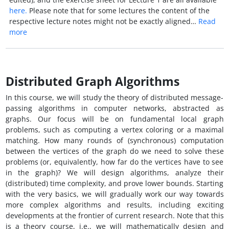
here.
Please note that for some lectures the content of the
respective lecture notes might not be exactly aligned…
Read
more
Distributed Graph Algorithms
In this course, we will study the theory of distributed message-
passing algorithms in computer networks, abstracted as
graphs. Our focus will be on fundamental local graph
problems, such as computing a vertex coloring or a maximal
matching. How many rounds of (synchronous) computation
between the vertices of the graph do we need to solve these
problems (or, equivalently, how far do the vertices have to see
in the graph)? We will design algorithms, analyze their
(distributed) time complexity, and prove lower bounds. Starting
with the very basics, we will gradually work our way towards
more complex algorithms and results, including exciting
developments at the frontier of current research. Note that this
is a theory course, i.e., we will mathematically design and