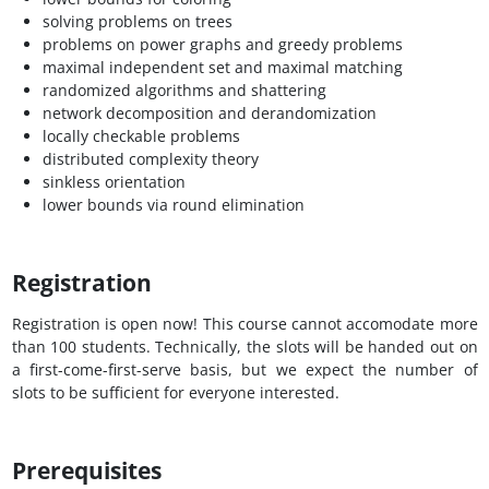
solving problems on trees
problems on power graphs and greedy problems
maximal independent set and maximal matching
randomized algorithms and shattering
network decomposition and derandomization
locally checkable problems
distributed complexity theory
sinkless orientation
lower bounds via round elimination
Registration
Registration is open now! This course cannot accomodate more
than 100 students. Technically, the slots will be handed out on
a first-come-first-serve basis, but we expect the number of
slots to be sufficient for everyone interested.
Prerequisites