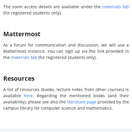
The zoom access details are available under the
materials tab
(for registered students only).
Mattermost
As a forum for communication and discussion, we will use a
Mattermost instance. You can sign up via the link provided in
the
materials tab
(for registered students only).
Resources
A list of resources (books, lecture notes from other courses) is
available
here
. Regarding the mentioned books (and their
availability), please see also the
literature page
provided by the
campus library for computer science and mathematics.