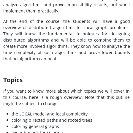
analyze algorithms and prove impossibility results, but won't
implement them practically.
At the end of the course, the students will have a good
overview of distributed algorithms for local graph problems.
They will know the fundamental techniques for designing
distributed algorithms and will be able to combine them to
create more involved algorithms. They know how to analyze the
time complexity of such algorithms and prove lower bounds
that no algorithm can beat.
Topics
If you want to know more about which topics we will cover in
this course, here is a rough overview. Note that this outline
might be subject to change.
the LOCAL model and local complexity
coloring directed paths and rooted trees
coloring general graphs
lower bounds for coloring