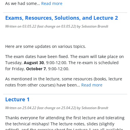
As we had some…
Read more
Exams, Resources, Solutions, and Lecture 2
Written on
03.05.22
(last change on
03.05.22
) by Sebastian Brandt
Here are some updates on various topics.
The exam dates have been fixed. The exam will take place on
Tuesday,
August 30
, 9:00-12:00. The re-exam is scheduled
for Friday,
October 7
, 9:00-12:00.
As mentioned in the lecture, some resources (books, lecture
notes from other courses) have been…
Read more
Lecture 1
Written on
25.04.22
(last change on
25.04.22
) by Sebastian Brandt
Thanks everyone for attending the first lecture and tolerating
the technical mishaps! The lecture notes, slides (slightly
edited), and the exercise sheet for Lecture 1 are all available