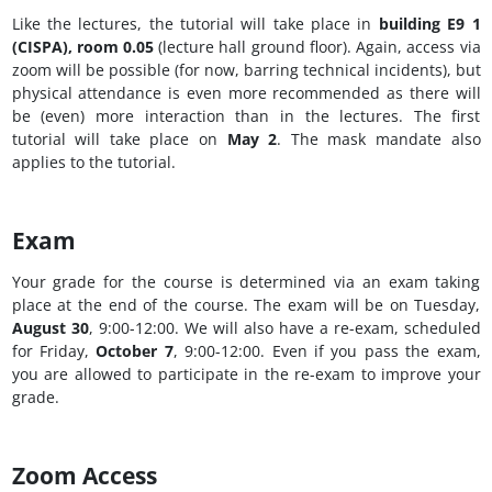
Like the lectures, the tutorial will take place in
building E9 1
(CISPA), room 0.05
(lecture hall ground floor). Again, access via
zoom will be possible (for now, barring technical incidents), but
physical attendance is even more recommended as there will
be (even) more interaction than in the lectures. The first
tutorial will take place on
May 2
. The mask mandate also
applies to the tutorial.
Exam
Your grade for the course is determined via an exam taking
place at the end of the course. The exam will be on Tuesday,
August 30
, 9:00-12:00. We will also have a re-exam, scheduled
for Friday,
October 7
, 9:00-12:00. Even if you pass the exam,
you are allowed to participate in the re-exam to improve your
grade.
Zoom Access