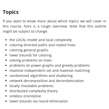
Topics
If you want to know more about which topics we will cover in
this course, here is a rough overview. Note that this outline
might be subject to change.
the LOCAL model and local complexity
coloring directed paths and rooted trees
coloring general graphs
lower bounds for coloring
solving problems on trees
problems on power graphs and greedy problems
maximal independent set and maximal matching
randomized algorithms and shattering
network decomposition and derandomization
locally checkable problems
distributed complexity theory
sinkless orientation
lower bounds via round elimination