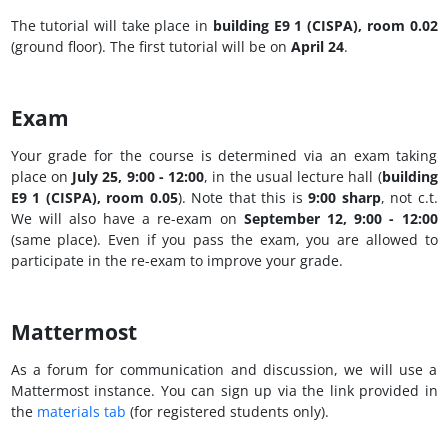
The tutorial will take place in
building E9 1 (CISPA), room 0.02
(ground floor). The first tutorial will be on
April 24
.
Exam
Your grade for the course is determined via an exam taking
place on
July 25, 9:00 - 12:00
, in the usual lecture hall (
building
E9 1 (CISPA), room 0.05
). Note that this is
9:00 sharp
, not c.t.
We will also have a re-exam on
September 12, 9:00 - 12:00
(same place). Even if you pass the exam, you are allowed to
participate in the re-exam to improve your grade.
Mattermost
As a forum for communication and discussion, we will use a
Mattermost instance. You can sign up via the link provided in
the
materials tab
(for registered students only).