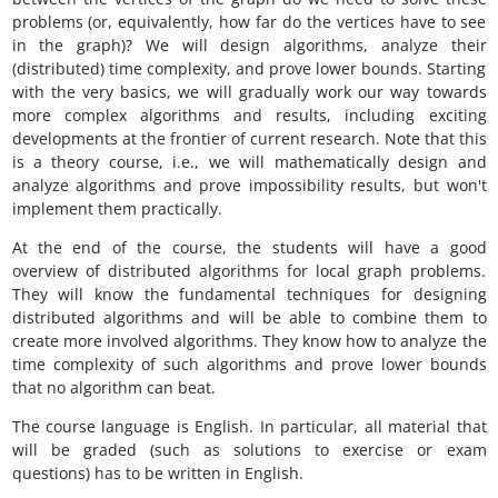
problems (or, equivalently, how far do the vertices have to see
in the graph)? We will design algorithms, analyze their
(distributed) time complexity, and prove lower bounds. Starting
with the very basics, we will gradually work our way towards
more complex algorithms and results, including exciting
developments at the frontier of current research. Note that this
is a theory course, i.e., we will mathematically design and
analyze algorithms and prove impossibility results, but won't
implement them practically.
At the end of the course, the students will have a good
overview of distributed algorithms for local graph problems.
They will know the fundamental techniques for designing
distributed algorithms and will be able to combine them to
create more involved algorithms. They know how to analyze the
time complexity of such algorithms and prove lower bounds
that no algorithm can beat.
The course language is English. In particular, all material that
will be graded (such as solutions to exercise or exam
questions) has to be written in English.