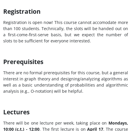
Registration
Registration is open now! This course cannot accomodate more
than 100 students. Technically, the slots will be handed out on
a first-come-first-serve basis, but we expect the number of
slots to be sufficient for everyone interested.
Prerequisites
There are no formal prerequisites for this course, but a general
interest in graph theory and designing/analyzing algorithms as
well as a basic understanding of probabilities and algorithmic
analysis (e.g., O-notation) will be helpful.
Lectures
There will be one lecture per week, taking place on
Mondays,
10:00 (c.t.) - 12:00
. The first lecture is on
April 17
. The course