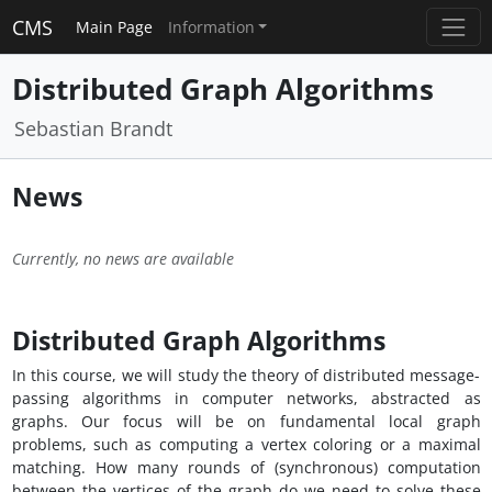
CMS
Main Page
Information
Distributed Graph Algorithms
Sebastian Brandt
News
Currently, no news are available
Distributed Graph Algorithms
In this course, we will study the theory of distributed message-
passing algorithms in computer networks, abstracted as
graphs. Our focus will be on fundamental local graph
problems, such as computing a vertex coloring or a maximal
matching. How many rounds of (synchronous) computation
between the vertices of the graph do we need to solve these