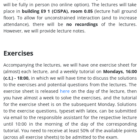
will be fully in person (no online option). The lectures will take
place in
building E9 1 (CISPA), room 0.05
(lecture hall ground
floor). To allow for unconstrained interaction (and to increase
attendance), there will be
no recordings
of the lectures.
However, we will provide lecture notes.
Exercises
Accompanying the lectures, we will have one exercise sheet for
(almost) each lecture, and a weekly tutorial on
Mondays, 16:00
(c.t.) - 18:00
,
in which we will have time to discuss the solutions
to the exercises and potential questions from the lectures. The
exercise sheet is released
here
on the day of the lecture, then
you have almost a week to solve the exercises, and the tutorial
for the exercise sheet is on the subsequent Monday. Solutions
to the exercise questions, typeset with latex, can be submitted
via email to the responsible assistant for the respective lecture
until 10:00 in the morning of the day of the corresponding
tutorial. You need to receive at least 50% of the available points
(across all exercise sheets) to be admitted to the exam.