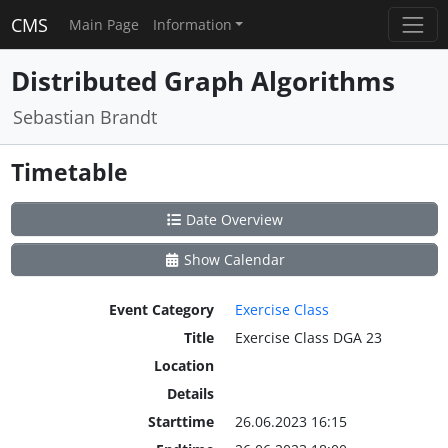
CMS
Main Page
Information
Distributed Graph Algorithms
Sebastian Brandt
Timetable
Date Overview
Show Calendar
Event Category
Exercise Class
Title
Exercise Class DGA 23
Location
Details
Starttime
26.06.2023 16:15