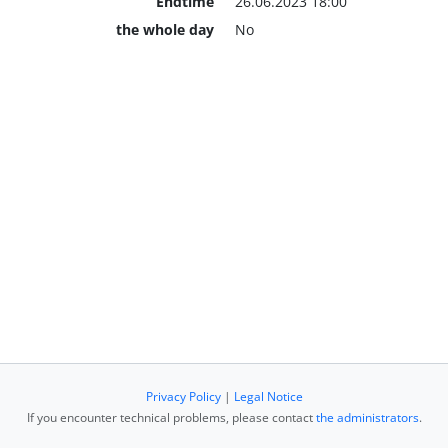
Endtime
26.06.2023 18:00
the whole day
No
Privacy Policy
|
Legal Notice
If you encounter technical problems, please contact
the administrators
.