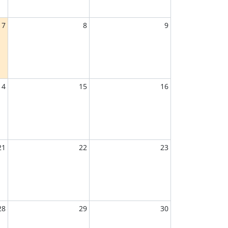
7
8
9
14
15
16
21
22
23
28
29
30