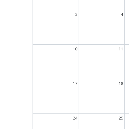
3
4
10
11
17
18
24
25