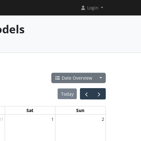
Login
dels
Date Overview
Today
Sat
Sun
31
1
2