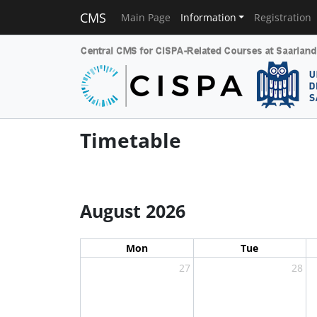
CMS
Main Page
Information
Registration
Timetable
August 2026
Mon
Tue
27
28