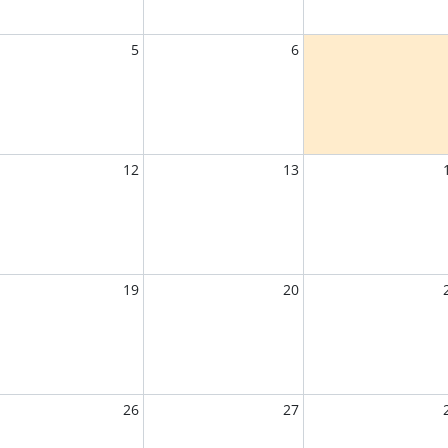
5
6
12
13
19
20
26
27