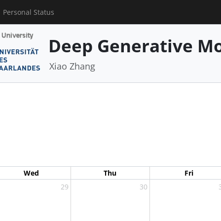
Personal Status
Deep Generative Mo
Xiao Zhang
Wed
Thu
Fri
29
30